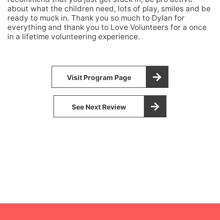
about what the children need, lots of play, smiles and be
ready to muck in. Thank you so much to Dylan for
everything and thank you to Love Volunteers for a once
in a lifetime volunteering experience.
Visit Program Page
See Next Review