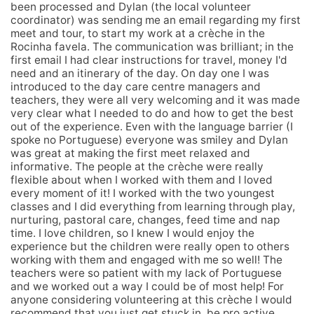
been processed and Dylan (the local volunteer
coordinator) was sending me an email regarding my first
meet and tour, to start my work at a crèche in the
Rocinha favela. The communication was brilliant; in the
first email I had clear instructions for travel, money I'd
need and an itinerary of the day. On day one I was
introduced to the day care centre managers and
teachers, they were all very welcoming and it was made
very clear what I needed to do and how to get the best
out of the experience. Even with the language barrier (I
spoke no Portuguese) everyone was smiley and Dylan
was great at making the first meet relaxed and
informative. The people at the crèche were really
flexible about when I worked with them and I loved
every moment of it! I worked with the two youngest
classes and I did everything from learning through play,
nurturing, pastoral care, changes, feed time and nap
time. I love children, so I knew I would enjoy the
experience but the children were really open to others
working with them and engaged with me so well! The
teachers were so patient with my lack of Portuguese
and we worked out a way I could be of most help! For
anyone considering volunteering at this crèche I would
recommend that you just get stuck in, be pro active