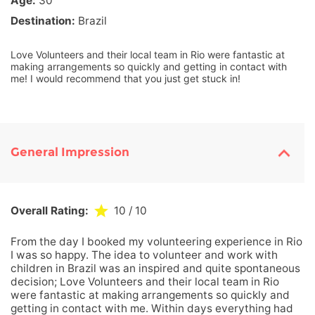
Age:
30
Destination:
Brazil
Love Volunteers and their local team in Rio were fantastic at
making arrangements so quickly and getting in contact with
me! I would recommend that you just get stuck in!
General Impression
Overall Rating:
10
/ 10
From the day I booked my volunteering experience in Rio
I was so happy. The idea to volunteer and work with
children in Brazil was an inspired and quite spontaneous
decision; Love Volunteers and their local team in Rio
were fantastic at making arrangements so quickly and
getting in contact with me. Within days everything had