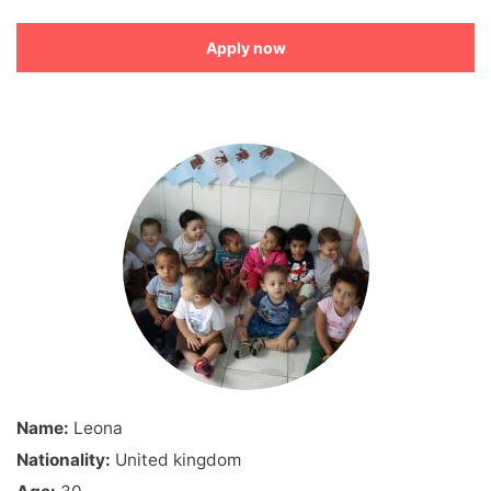
Apply now
Name:
Leona
Nationality:
United kingdom