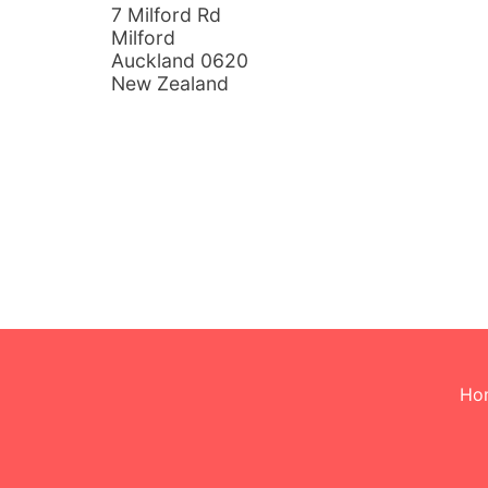
7 Milford Rd
Milford
Auckland 0620
New Zealand
Ho