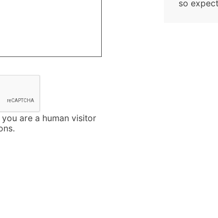
so expect
t you are a human visitor
ons.