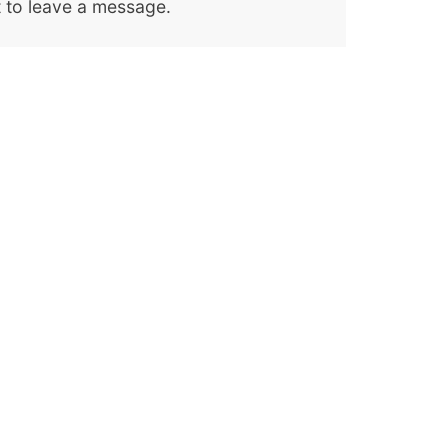
 to leave a message.