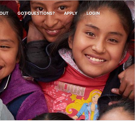
OUT
GOT QUESTIONS?
APPLY
LOGIN