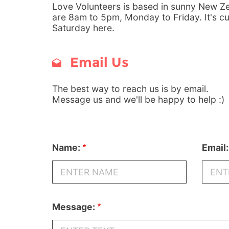
Love Volunteers is based in sunny New Ze
are 8am to 5pm, Monday to Friday. It's c
Saturday here.
Email Us
The best way to reach us is by email.
Message us and we'll be happy to help :)
Name:
Email:
Message: