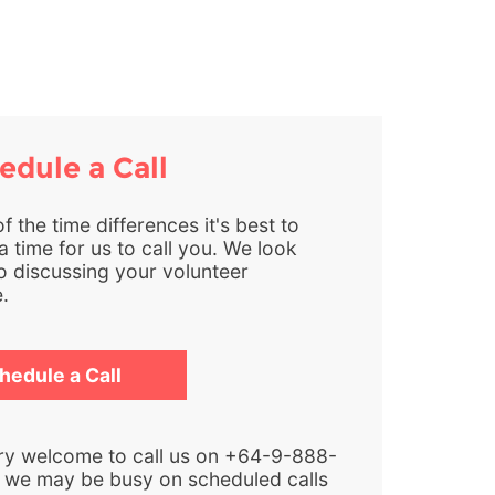
dule a Call
 the time differences it's best to
 time for us to call you. We look
o discussing your volunteer
.
hedule a Call
ry welcome to call us on +64-9-888-
 we may be busy on scheduled calls