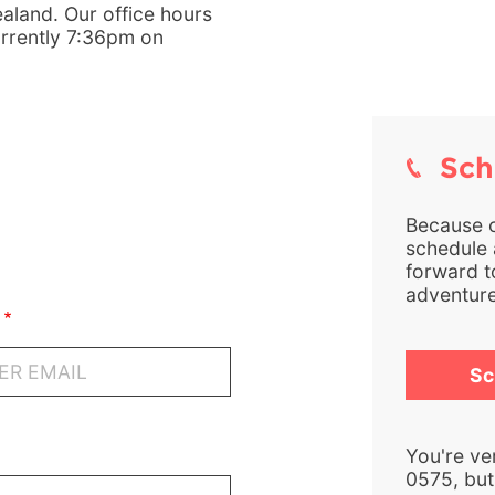
aland. Our office hours
urrently 7:36pm on
Sche
Because of
schedule a
forward t
adventure
Sc
You're ve
0575, but