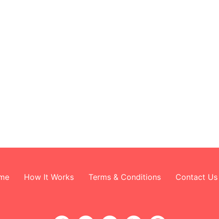
me
How It Works
Terms & Conditions
Contact Us