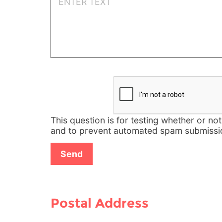
This question is for testing whether or no
and to prevent automated spam submissi
Postal Address