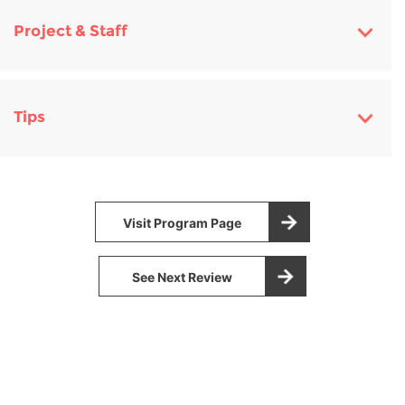
Project & Staff
Tips
Visit Program Page
See Next Review