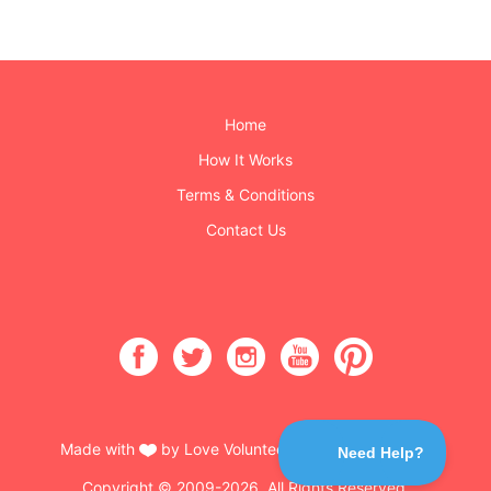
Home
How It Works
Terms & Conditions
Contact Us
Made with
by Love Volunteers & Burning Buttons
Copyright © 2009-2026. All Rights Reserved.