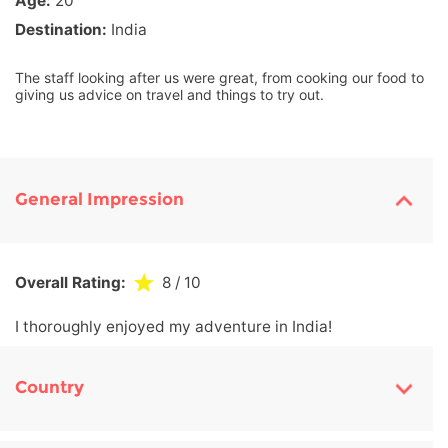
Age:
20
Destination:
India
The staff looking after us were great, from cooking our food to
giving us advice on travel and things to try out.
General Impression
Overall Rating:
8
/ 10
I thoroughly enjoyed my adventure in India!
Country