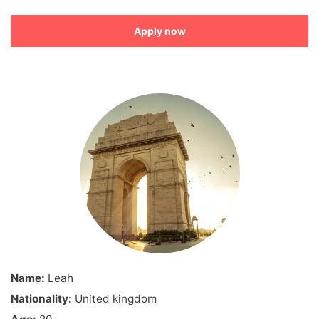
Apply now
Name:
Leah
Nationality:
United kingdom