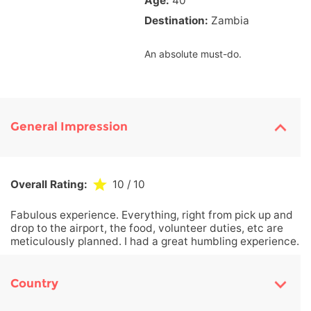
Age:
40
Destination:
Zambia
An absolute must-do.
General Impression
Overall Rating:
10
/ 10
Fabulous experience. Everything, right from pick up and
drop to the airport, the food, volunteer duties, etc are
meticulously planned. I had a great humbling experience.
Country