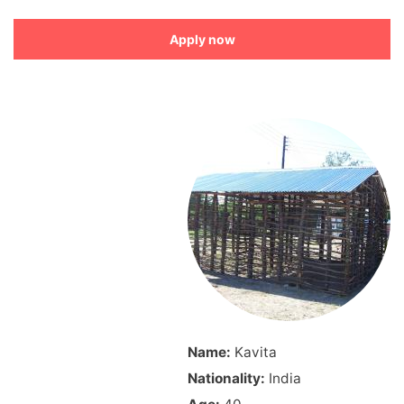
Apply now
Name:
Kavita
Nationality:
India