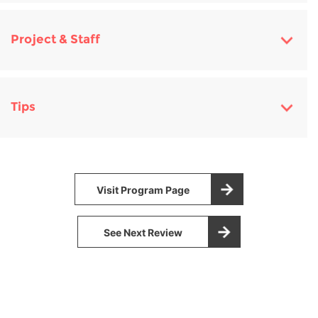
Project & Staff
Tips
Visit Program Page
See Next Review