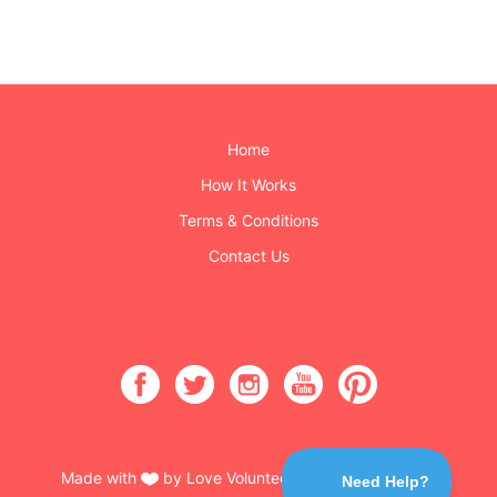
Home
How It Works
Terms & Conditions
Contact Us
Made with
by Love Volunteers & Burning Buttons