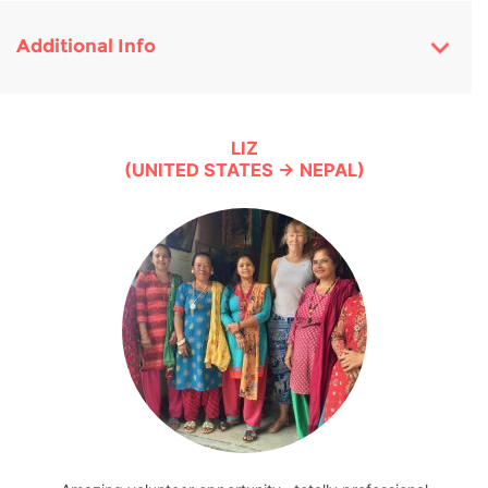
Additional Info
LIZ
(UNITED STATES → NEPAL)