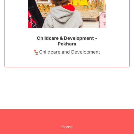
rment -
Childcare & Development -
Childcar
u
Pokhara
werment
Childcare and Development
Childca
Home