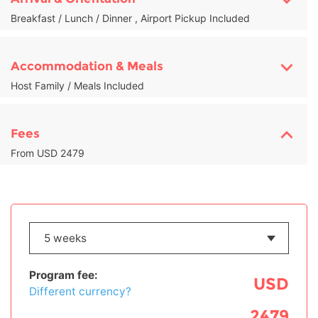
Breakfast / Lunch / Dinner , Airport Pickup Included
Accommodation & Meals
Host Family / Meals Included
Fees
From USD 2479
Program fee:
USD
Different currency?
2479