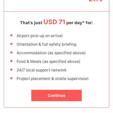
USD 71
That’s just
per day* for:
Airport pick-up on arrival
Orientation & full safety briefing
Accommodation (as specified above)
Food & Meals (as specified above)
24/7 local support network
Project placement & onsite supervision
Continue