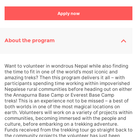
Apply now
About the program
Want to volunteer in wondrous Nepal while also finding
the time to fit in one of the world’s most iconic and
amazing treks? Then this program delivers it all – with
participants spending time working within impoverished
Nepalese rural communities before heading out on either
the Annapurna Base Camp or Everest Base Camp
treks! This is an experience not to be missed – a best of
both worlds in one of the most magical locations on
earth. Volunteers will work on a variety of projects within
communities, becoming immersed with the people and
culture, before embarking on a trekking adventure.
Funds received from the trekking tour go straight back to
the community projects the volunteer has just been