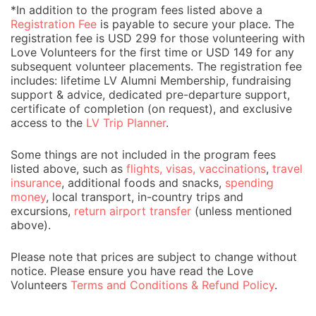
*In addition to the program fees listed above a
Registration Fee
is payable to secure your place. The
registration fee is USD 299 for those volunteering with
Love Volunteers for the first time or USD 149 for any
subsequent volunteer placements. The registration fee
includes: lifetime LV Alumni Membership, fundraising
support & advice, dedicated pre-departure support,
certificate of completion (on request), and exclusive
access to the
LV Trip Planner
.
Some things are not included in the program fees
listed above, such as
flights, visas, vaccinations
,
travel
insurance
, additional foods and snacks,
spending
money
, local transport, in-country trips and
excursions,
return airport transfer
(unless mentioned
above).
Please note that prices are subject to change without
notice. Please ensure you have read the Love
Volunteers
Terms and Conditions & Refund Policy
.