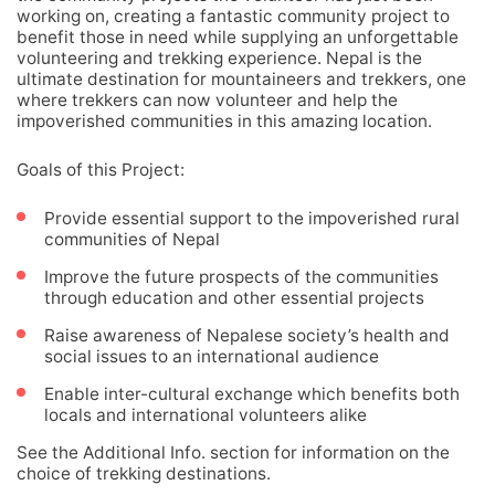
working on, creating a fantastic community project to
benefit those in need while supplying an unforgettable
volunteering and trekking experience. Nepal is the
ultimate destination for mountaineers and trekkers, one
where trekkers can now volunteer and help the
impoverished communities in this amazing location.
Goals of this Project:
Provide essential support to the impoverished rural
communities of Nepal
Improve the future prospects of the communities
through education and other essential projects
Raise awareness of Nepalese society’s health and
social issues to an international audience
Enable inter-cultural exchange which benefits both
locals and international volunteers alike
See the Additional Info. section for information on the
choice of trekking destinations.