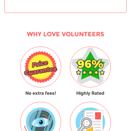
WHY LOVE VOLUNTEERS
No extra fees!
Highly Rated