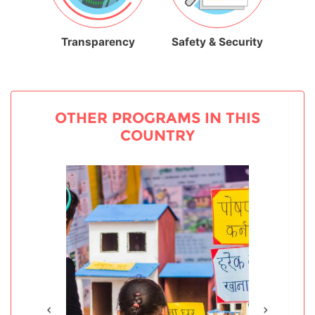
Transparency
Safety & Security
OTHER PROGRAMS IN THIS
COUNTRY