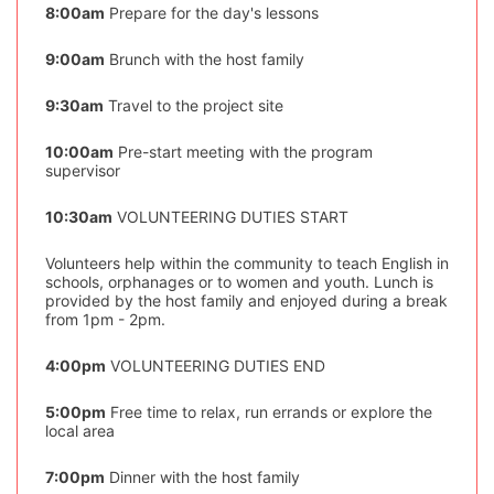
8:00am
Prepare for the day's lessons
9:00am
Brunch with the host family
9:30am
Travel to the project site
10:00am
Pre-start meeting with the program
supervisor
10:30am
VOLUNTEERING DUTIES START
Volunteers help within the community to teach English in
schools, orphanages or to women and youth. Lunch is
provided by the host family and enjoyed during a break
from 1pm - 2pm.
4:00pm
VOLUNTEERING DUTIES END
5:00pm
Free time to relax, run errands or explore the
local area
7:00pm
Dinner with the host family