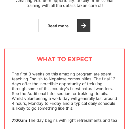
Amazing volunteer opportunity...totally professional
training with all the details taken care of!
Read more
WHAT TO EXPECT
The first 3 weeks on this amazing program are spent
teaching English to Nepalese communities. The final 12
days offer the incredible opportunity of trekking
through some of this country's finest natural wonders.
See the Additional Info. section for trekking details.
Whilst volunteering a work day will generally last around
4 hours, Monday to Friday and a typical daily schedule
is likely to go something like this:
7:00am
The day begins with light refreshments and tea