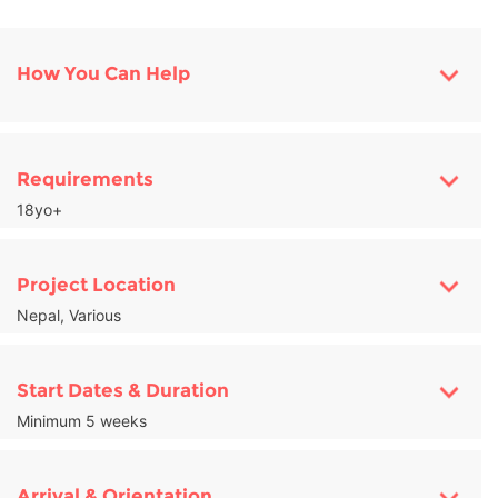
How You Can Help
Requirements
18yo+
Project Location
Nepal, Various
Start Dates & Duration
Minimum 5 weeks
Arrival & Orientation