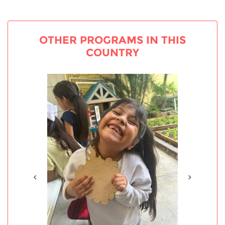
OTHER PROGRAMS IN THIS
COUNTRY