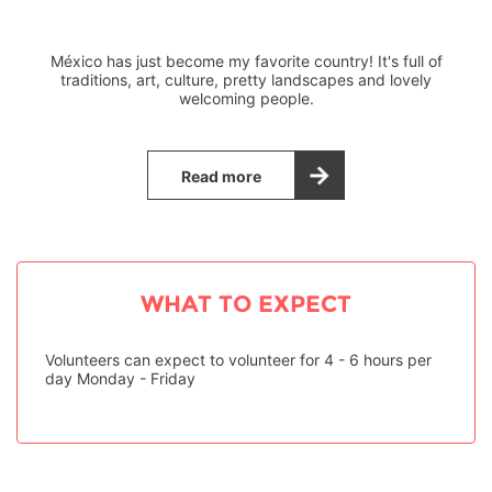
México has just become my favorite country! It's full of
traditions, art, culture, pretty landscapes and lovely
welcoming people.
Read more
WHAT TO EXPECT
Volunteers can expect to volunteer for 4 - 6 hours per
day Monday - Friday