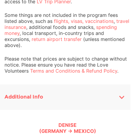
access to the
LV Trip Planner
.
Some things are not included in the program fees
listed above, such as
flights, visas, vaccinations
,
travel
insurance
, additional foods and snacks,
spending
money
, local transport, in-country trips and
excursions,
return airport transfer
(unless mentioned
above).
Please note that prices are subject to change without
notice. Please ensure you have read the Love
Volunteers
Terms and Conditions & Refund Policy
.
Additional Info
DENISE
(GERMANY → MEXICO)