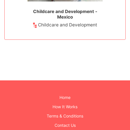
 - Mexico
Childcare and Development -
Medical 
Mexico
ps
Childcare and Development
Home
How It Works
Terms & Conditions
Contact Us