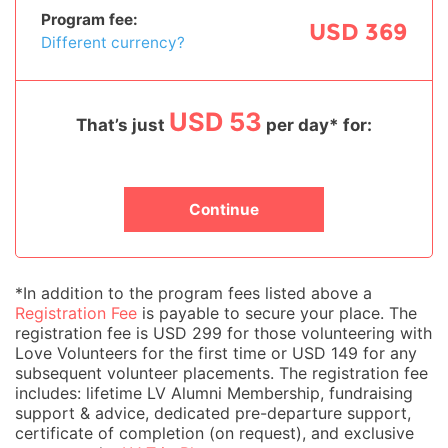
Program fee:
USD 369
Different currency?
USD 53
That’s just
per day* for:
Continue
*In addition to the program fees listed above a
Registration Fee
is payable to secure your place. The
registration fee is USD 299 for those volunteering with
Love Volunteers for the first time or USD 149 for any
subsequent volunteer placements. The registration fee
includes: lifetime LV Alumni Membership, fundraising
support & advice, dedicated pre-departure support,
certificate of completion (on request), and exclusive