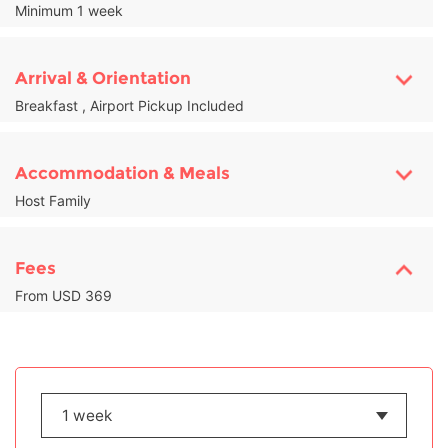
Minimum 1 week
Arrival & Orientation
Breakfast , Airport Pickup Included
Accommodation & Meals
Host Family
Fees
From USD 369