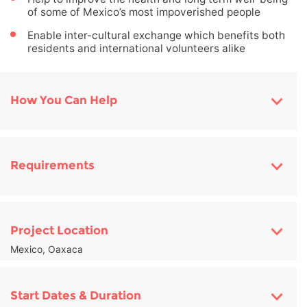
of some of Mexico’s most impoverished people
Enable inter-cultural exchange which benefits both
residents and international volunteers alike
How You Can Help
Requirements
Project Location
Mexico, Oaxaca
Start Dates & Duration