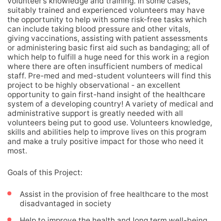
volunteer’s knowledge and training. In some cases,
suitably trained and experienced volunteers may have
the opportunity to help with some risk-free tasks which
can include taking blood pressure and other vitals,
giving vaccinations, assisting with patient assessments
or administering basic first aid such as bandaging; all of
which help to fulfill a huge need for this work in a region
where there are often insufficient numbers of medical
staff. Pre-med and med-student volunteers will find this
project to be highly observational - an excellent
opportunity to gain first-hand insight of the healthcare
system of a developing country! A variety of medical and
administrative support is greatly needed with all
volunteers being put to good use. Volunteers knowledge,
skills and abilities help to improve lives on this program
and make a truly positive impact for those who need it
most.
Goals of this Project:
Assist in the provision of free healthcare to the most
disadvantaged in society
Help to improve the health and long term well-being