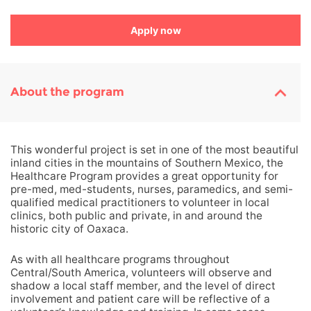
Apply now
About the program
This wonderful project is set in one of the most beautiful
inland cities in the mountains of Southern Mexico, the
Healthcare Program provides a great opportunity for
pre-med, med-students, nurses, paramedics, and semi-
qualified medical practitioners to volunteer in local
clinics, both public and private, in and around the
historic city of Oaxaca.
As with all healthcare programs throughout
Central/South America, volunteers will observe and
shadow a local staff member, and the level of direct
involvement and patient care will be reflective of a