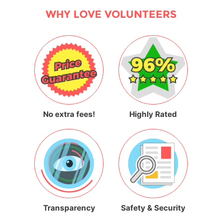
WHY LOVE VOLUNTEERS
No extra fees!
Highly Rated
Transparency
Safety & Security