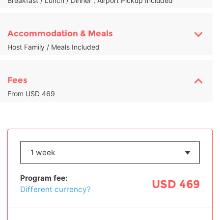
Breakfast / Lunch / Dinner , Airport Pickup Included
Accommodation & Meals
Host Family / Meals Included
Fees
From USD 469
Program fee:
USD 469
Different currency?