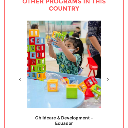
OTHER PROGRAMS IN THIS
COUNTRY
ervation -
Childcare & Development -
Special Nee
Ecuador
Disabilit