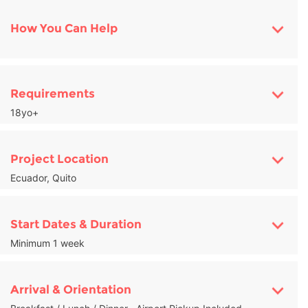
How You Can Help
Requirements
18yo+
Project Location
Ecuador, Quito
Start Dates & Duration
Minimum 1 week
Arrival & Orientation