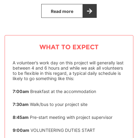
Read more
WHAT TO EXPECT
A volunteer’s work day on this project will generally last
between 4 and 6 hours and while we ask all volunteers
to be flexible in this regard, a typical daily schedule is
likely to go something like this:
7:00am
Breakfast at the accommodation
7:30am
Walk/bus to your project site
8:45am
Pre-start meeting with project supervisor
9:00am
VOLUNTEERING DUTIES START