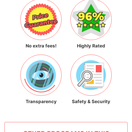
No extra fees!
Highly Rated
Transparency
Safety & Security