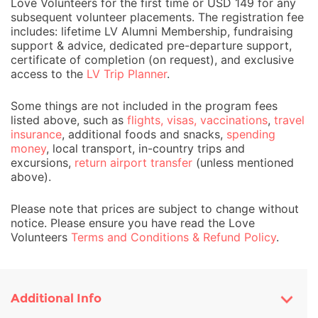
Love Volunteers for the first time or USD 149 for any
subsequent volunteer placements. The registration fee
includes: lifetime LV Alumni Membership, fundraising
support & advice, dedicated pre-departure support,
certificate of completion (on request), and exclusive
access to the
LV Trip Planner
.
Some things are not included in the program fees
listed above, such as
flights, visas, vaccinations
,
travel
insurance
, additional foods and snacks,
spending
money
, local transport, in-country trips and
excursions,
return airport transfer
(unless mentioned
above).
Please note that prices are subject to change without
notice. Please ensure you have read the Love
Volunteers
Terms and Conditions & Refund Policy
.
Additional Info