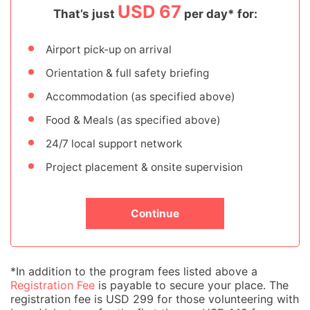
USD 67
That’s just
per day* for:
Airport pick-up on arrival
Orientation & full safety briefing
Accommodation (as specified above)
Food & Meals (as specified above)
24/7 local support network
Project placement & onsite supervision
Continue
*In addition to the program fees listed above a
Registration Fee
is payable to secure your place. The
registration fee is USD 299 for those volunteering with