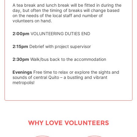
A tea break and lunch break will be fitted in during the
day, but often the timing of breaks will change based
on the needs of the local staff and number of
volunteers on hand.
2:00pm
VOLUNTEERING DUTIES END
2:15pm
Debrief with project supervisor
2:30pm
Walk/bus back to the accommodation
Evenings
Free time to relax or explore the sights and
sounds of central Quito – a bustling and vibrant
metropolis!
WHY LOVE VOLUNTEERS