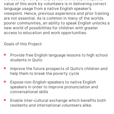
value of this work by volunteers is in delivering correct
language usage from a native English speaker’s
viewpoint. Hence, previous experience and prior training
are not essential. As is common in many of the worlds
poorer communities, an ability to speak English unlocks a
new world of possibilities for children with greater
access to education and work opportunities.
Goals of this Project:
Provide free English language lessons to high school
students in Quito
Improve the future prospects of Quito's children and
help them to break the poverty cycle
Expose non-English speakers to native English
speakers in order to improve pronunciation and
conversational skills
Enable inter-cultural exchange which benefits both
residents and international volunteers alike.