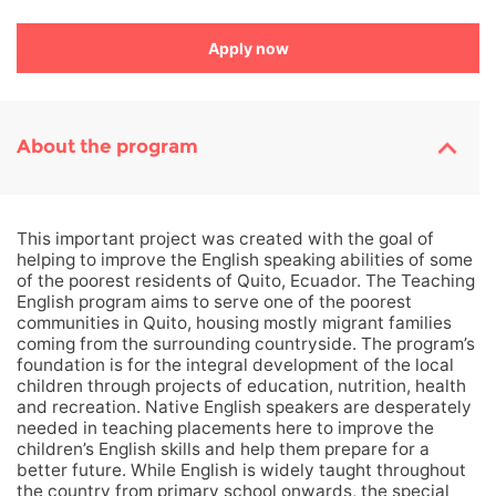
Apply now
About the program
This important project was created with the goal of
helping to improve the English speaking abilities of some
of the poorest residents of Quito, Ecuador. The Teaching
English program aims to serve one of the poorest
communities in Quito, housing mostly migrant families
coming from the surrounding countryside. The program’s
foundation is for the integral development of the local
children through projects of education, nutrition, health
and recreation. Native English speakers are desperately
needed in teaching placements here to improve the
children’s English skills and help them prepare for a
better future. While English is widely taught throughout
the country from primary school onwards, the special