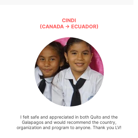
CINDI
(CANADA → ECUADOR)
I felt safe and appreciated in both Quito and the
Galapagos and would recommend the country,
organization and program to anyone. Thank you LV!