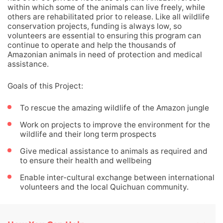
within which some of the animals can live freely, while
others are rehabilitated prior to release. Like all wildlife
conservation projects, funding is always low, so
volunteers are essential to ensuring this program can
continue to operate and help the thousands of
Amazonian animals in need of protection and medical
assistance.
Goals of this Project:
To rescue the amazing wildlife of the Amazon jungle
Work on projects to improve the environment for the
wildlife and their long term prospects
Give medical assistance to animals as required and
to ensure their health and wellbeing
Enable inter-cultural exchange between international
volunteers and the local Quichuan community.