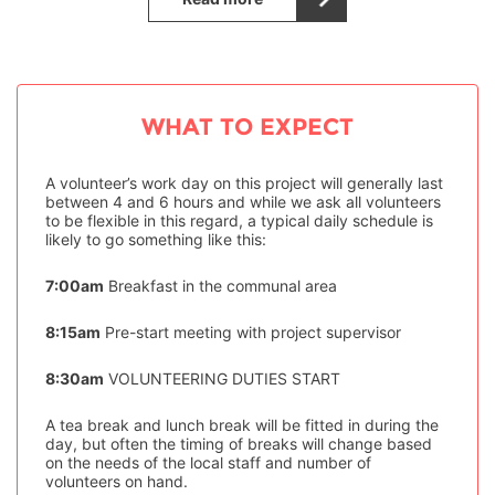
WHAT TO EXPECT
A volunteer’s work day on this project will generally last
between 4 and 6 hours and while we ask all volunteers
to be flexible in this regard, a typical daily schedule is
likely to go something like this:
7:00am
Breakfast in the communal area
8:15am
Pre-start meeting with project supervisor
8:30am
VOLUNTEERING DUTIES START
A tea break and lunch break will be fitted in during the
day, but often the timing of breaks will change based
on the needs of the local staff and number of
volunteers on hand.