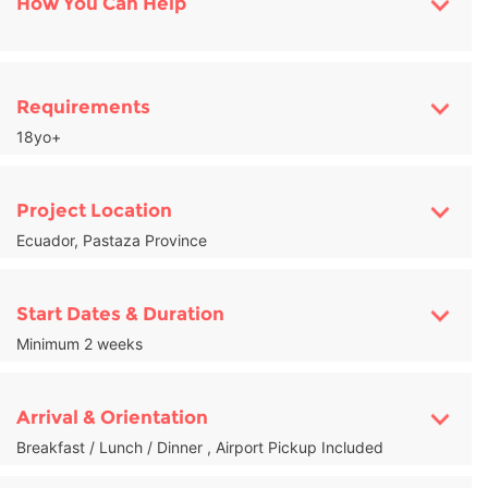
How You Can Help
Requirements
18yo+
Project Location
Ecuador, Pastaza Province
Start Dates & Duration
Minimum 2 weeks
Arrival & Orientation
Breakfast / Lunch / Dinner , Airport Pickup Included