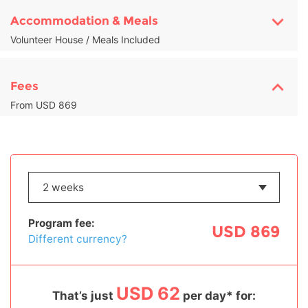
Accommodation & Meals
Volunteer House / Meals Included
Fees
From USD 869
Program fee:
USD 869
Different currency?
USD 62
That’s just
per day* for: