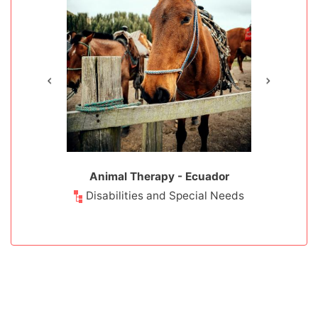
- Ecuador
Animal Therapy - Ecuador
Cloud Fo
Prote
ducation
Disabilities and Special Needs
Environm