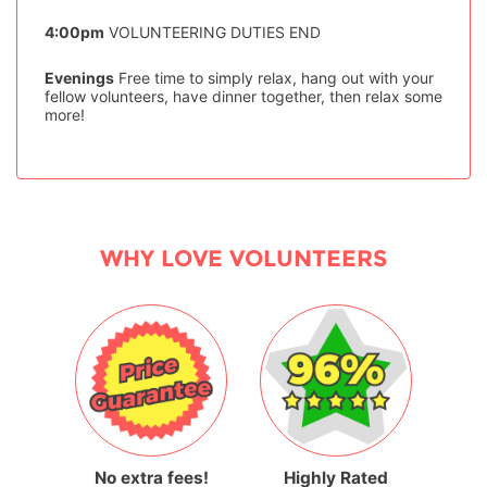
4:00pm
VOLUNTEERING DUTIES END
Evenings
Free time to simply relax, hang out with your
fellow volunteers, have dinner together, then relax some
more!
WHY LOVE VOLUNTEERS
No extra fees!
Highly Rated