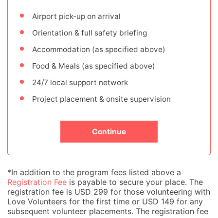
Airport pick-up on arrival
Orientation & full safety briefing
Accommodation (as specified above)
Food & Meals (as specified above)
24/7 local support network
Project placement & onsite supervision
Continue
*In addition to the program fees listed above a
Registration Fee
is payable to secure your place. The
registration fee is USD 299 for those volunteering with
Love Volunteers for the first time or USD 149 for any
subsequent volunteer placements. The registration fee