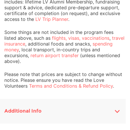
includes: lifetime LV Alumni Membership, fundraising
support & advice, dedicated pre-departure support,
certificate of completion (on request), and exclusive
access to the
LV Trip Planner
.
Some things are not included in the program fees
listed above, such as
flights, visas, vaccinations
,
travel
insurance
, additional foods and snacks,
spending
money
, local transport, in-country trips and
excursions,
return airport transfer
(unless mentioned
above).
Please note that prices are subject to change without
notice. Please ensure you have read the Love
Volunteers
Terms and Conditions & Refund Policy
.
Additional Info