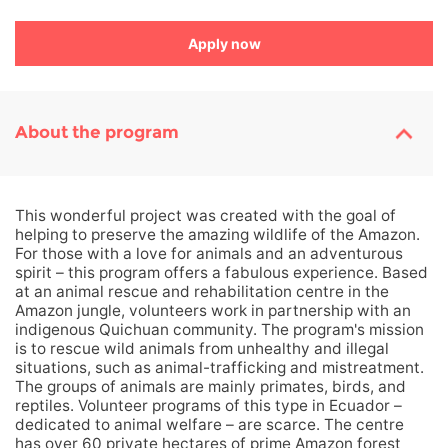
Apply now
About the program
This wonderful project was created with the goal of
helping to preserve the amazing wildlife of the Amazon.
For those with a love for animals and an adventurous
spirit – this program offers a fabulous experience. Based
at an animal rescue and rehabilitation centre in the
Amazon jungle, volunteers work in partnership with an
indigenous Quichuan community. The program's mission
is to rescue wild animals from unhealthy and illegal
situations, such as animal-trafficking and mistreatment.
The groups of animals are mainly primates, birds, and
reptiles. Volunteer programs of this type in Ecuador –
dedicated to animal welfare – are scarce. The centre
has over 60 private hectares of prime Amazon forest