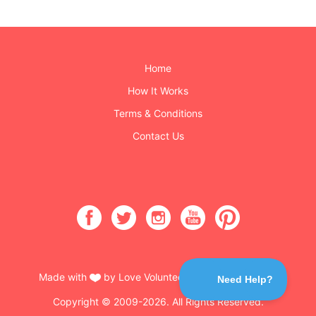
Home
How It Works
Terms & Conditions
Contact Us
Made with
by Love Volunteers & Burning Buttons
Copyright © 2009-2026. All Rights Reserved.