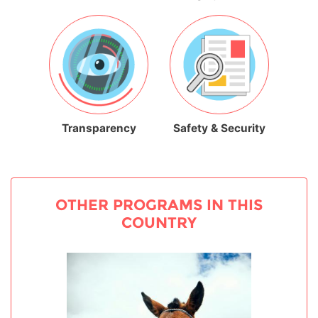
Transparency
Safety & Security
OTHER PROGRAMS IN THIS
COUNTRY