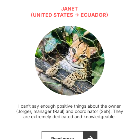
JANET
(UNITED STATES → ECUADOR)
I can't say enough positive things about the owner
(Jorge), manager (Raul) and coordinator (Seb). They
are extremely dedicated and knowledgeable.
Read more