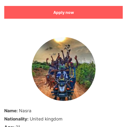
Apply now
Name:
Nasra
Nationality:
United kingdom