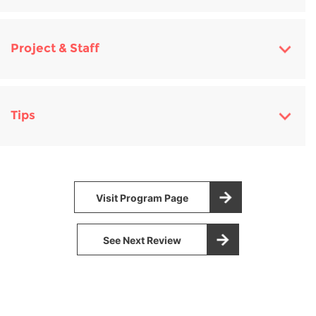
Project & Staff
Tips
Visit Program Page
See Next Review