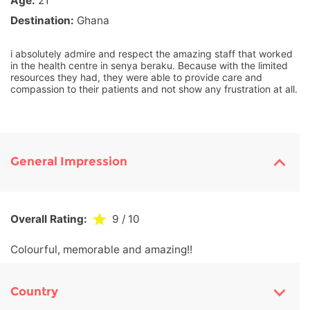
Age:
21
Destination:
Ghana
i absolutely admire and respect the amazing staff that worked
in the health centre in senya beraku. Because with the limited
resources they had, they were able to provide care and
compassion to their patients and not show any frustration at all.
General Impression
Overall Rating:
9
/ 10
Colourful, memorable and amazing!!
Country