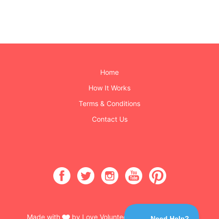
Home
How It Works
Terms & Conditions
Contact Us
Made with
by Love Volunteers & Burning Buttons