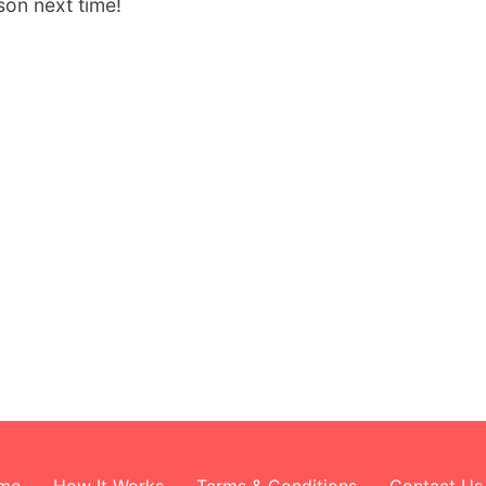
son next time!