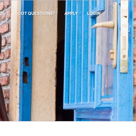
OUT
GOT QUESTIONS?
APPLY
LOGIN