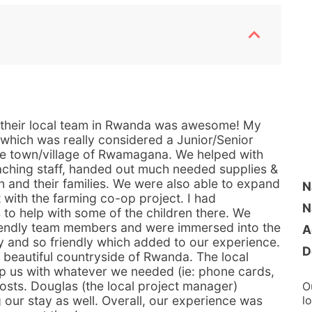
 their local team in Rwanda was awesome! My
 which was really considered a Junior/Senior
he town/village of Rwamagana. We helped with
eaching staff, handed out much needed supplies &
n and their families. We were also able to expand
N
 with the farming co-op project. I had
N
s to help with some of the children there. We
iendly team members and were immersed into the
A
y and so friendly which added to our experience.
D
 beautiful countryside of Rwanda. The local
lp us with whatever we needed (ie: phone cards,
osts. Douglas (the local project manager)
O
 our stay as well. Overall, our experience was
l