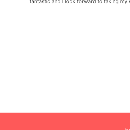
fantastic and I look forward to taking my 