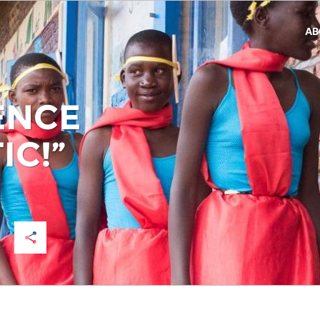
AB
ENCE
IC!”