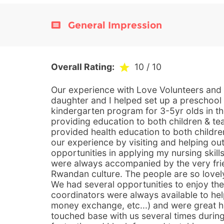
General Impression
Overall Rating:
10
/ 10
Our experience with Love Volunteers and
daughter and I helped set up a preschool
kindergarten program for 3-5yr olds in t
providing education to both children & t
provided health education to both childre
our experience by visiting and helping out
opportunities in applying my nursing skill
were always accompanied by the very fr
Rwandan culture. The people are so lovel
We had several opportunities to enjoy the
coordinators were always available to he
money exchange, etc...) and were great h
touched base with us several times during