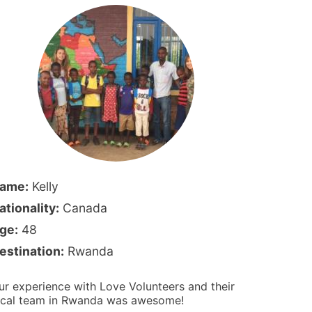
ame:
Kelly
ationality:
Canada
ge:
48
estination:
Rwanda
ur experience with Love Volunteers and their
ocal team in Rwanda was awesome!