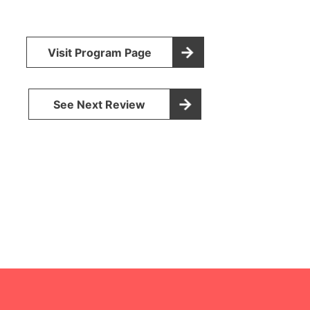
Visit Program Page
See Next Review