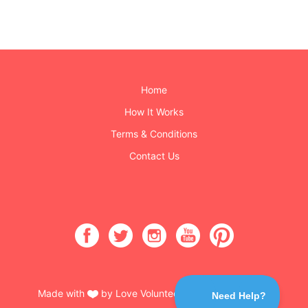
Home
How It Works
Terms & Conditions
Contact Us
Made with
by Love Volunteers & Burning Buttons