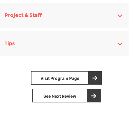
Project & Staff
Tips
Visit Program Page
See Next Review