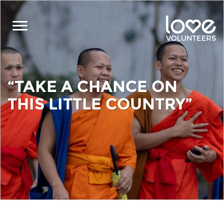
Skip
to
main
content
“TAKE A CHANCE ON
THIS LITTLE COUNTRY”