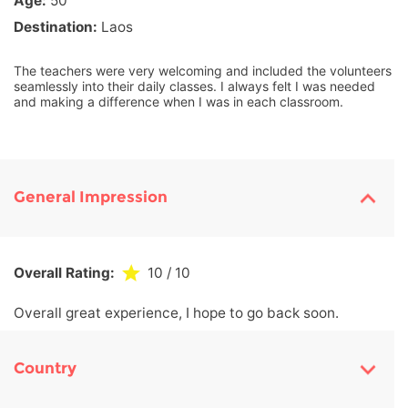
Age:
50
Destination:
Laos
The teachers were very welcoming and included the volunteers
seamlessly into their daily classes. I always felt I was needed
and making a difference when I was in each classroom.
General Impression
Overall Rating:
10
/ 10
Overall great experience, I hope to go back soon.
Country