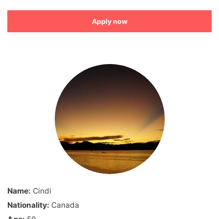
Apply now
Name:
Cindi
Nationality:
Canada