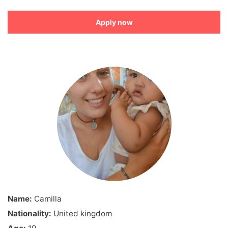
Apply now
Name:
Camilla
Nationality:
United kingdom