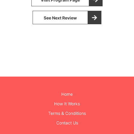
See Next Review
Home
How It Works
Terms & Conditions
Contact Us