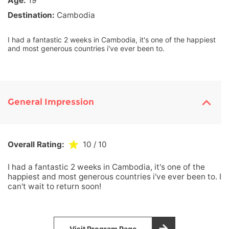
Age:
19
Destination:
Cambodia
I had a fantastic 2 weeks in Cambodia, it's one of the happiest
and most generous countries i've ever been to.
General Impression
Overall Rating:
10
/ 10
I had a fantastic 2 weeks in Cambodia, it's one of the
happiest and most generous countries i've ever been to. I
can't wait to return soon!
Visit Program Page