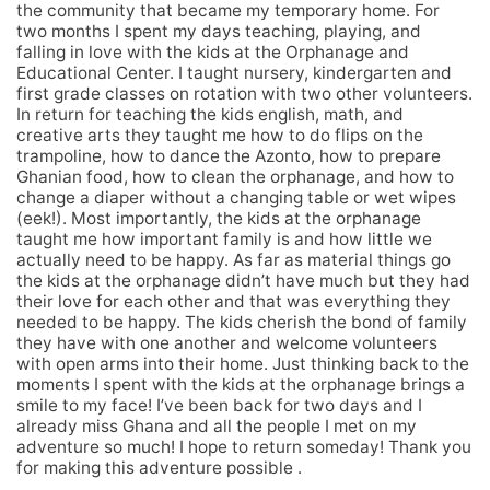
the community that became my temporary home. For
two months I spent my days teaching, playing, and
falling in love with the kids at the Orphanage and
Educational Center. I taught nursery, kindergarten and
first grade classes on rotation with two other volunteers.
In return for teaching the kids english, math, and
creative arts they taught me how to do flips on the
trampoline, how to dance the Azonto, how to prepare
Ghanian food, how to clean the orphanage, and how to
change a diaper without a changing table or wet wipes
(eek!). Most importantly, the kids at the orphanage
taught me how important family is and how little we
actually need to be happy. As far as material things go
the kids at the orphanage didn’t have much but they had
their love for each other and that was everything they
needed to be happy. The kids cherish the bond of family
they have with one another and welcome volunteers
with open arms into their home. Just thinking back to the
moments I spent with the kids at the orphanage brings a
smile to my face! I’ve been back for two days and I
already miss Ghana and all the people I met on my
adventure so much! I hope to return someday! Thank you
for making this adventure possible .