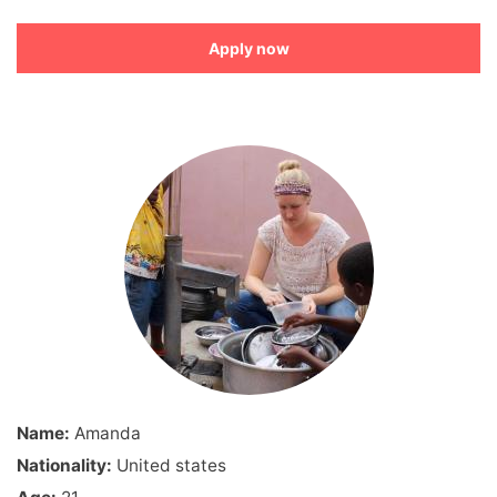
Apply now
Name:
Amanda
Nationality:
United states