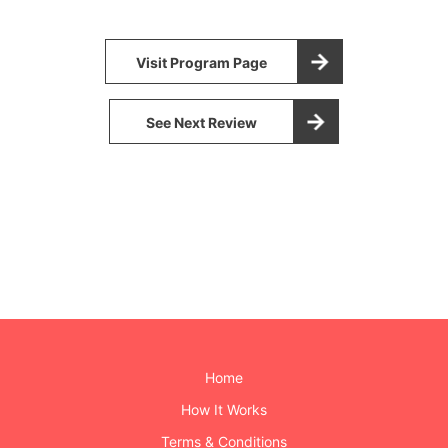
Visit Program Page
See Next Review
Home
How It Works
Terms & Conditions