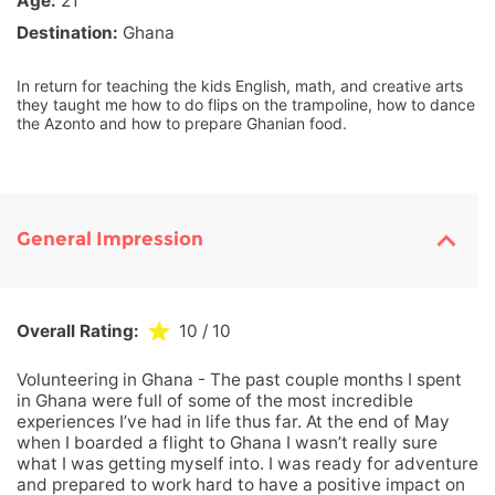
Age:
21
Destination:
Ghana
In return for teaching the kids English, math, and creative arts
they taught me how to do flips on the trampoline, how to dance
the Azonto and how to prepare Ghanian food.
General Impression
Overall Rating:
10
/ 10
Volunteering in Ghana - The past couple months I spent
in Ghana were full of some of the most incredible
experiences I’ve had in life thus far. At the end of May
when I boarded a flight to Ghana I wasn’t really sure
what I was getting myself into. I was ready for adventure
and prepared to work hard to have a positive impact on