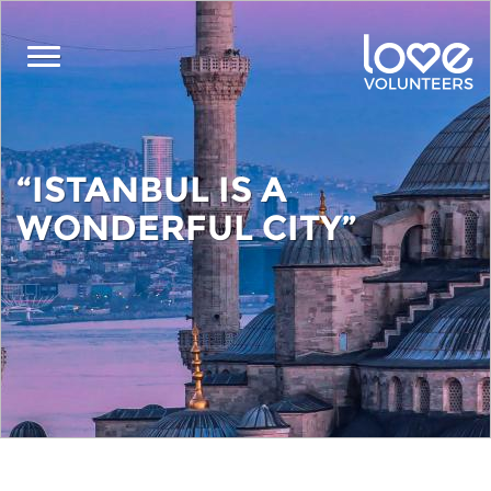
Skip
to
main
content
“ISTANBUL IS A
WONDERFUL CITY”