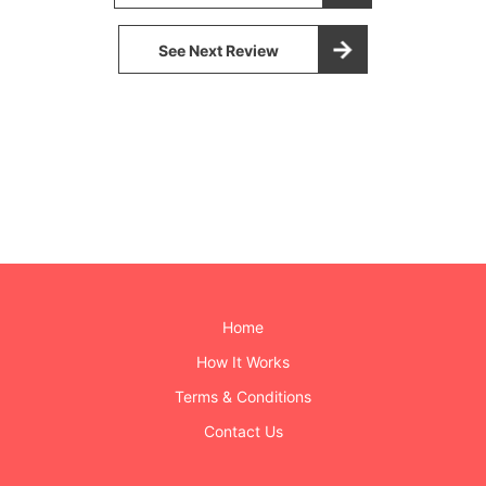
See Next Review
Home
How It Works
Terms & Conditions
Contact Us