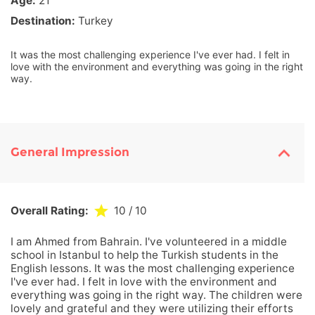
Age:
21
Destination:
Turkey
It was the most challenging experience I've ever had. I felt in
love with the environment and everything was going in the right
way.
General Impression
Overall Rating:
10
/ 10
I am Ahmed from Bahrain. I've volunteered in a middle
school in Istanbul to help the Turkish students in the
English lessons. It was the most challenging experience
I've ever had. I felt in love with the environment and
everything was going in the right way. The children were
lovely and grateful and they were utilizing their efforts