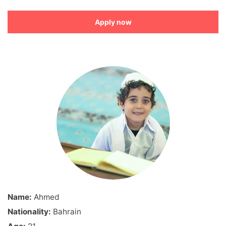
Apply now
Name:
Ahmed
Nationality:
Bahrain