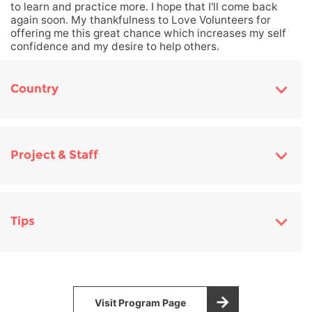
to learn and practice more. I hope that I'll come back
again soon. My thankfulness to Love Volunteers for
offering me this great chance which increases my self
confidence and my desire to help others.
Country
Project & Staff
Tips
Visit Program Page