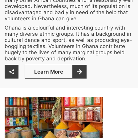
many other African countries and is reasonably well
developed. Nevertheless, much of its population is
disadvantaged and badly in need of the help that
volunteers in Ghana can give.
Ghana is a colourful and interesting country with
many diverse ethnic groups. It has a background in
cultural dance and sport, as well as producing eye-
boggling textiles. Volunteers in Ghana contribute
hugely to the lives of many marginal groups held
back by poverty and deprivation.
Learn More