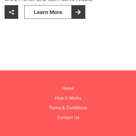
Learn More
Home
How It Works
Terms & Conditions
Contact Us