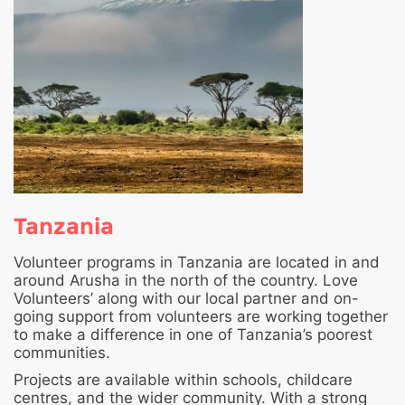
Tanzania
Volunteer programs in Tanzania are located in and
around Arusha in the north of the country. Love
Volunteers’ along with our local partner and on-
going support from volunteers are working together
to make a difference in one of Tanzania’s poorest
communities.
Projects are available within schools, childcare
centres, and the wider community. With a strong