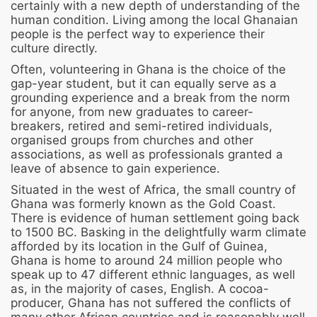
certainly with a new depth of understanding of the
human condition. Living among the local Ghanaian
people is the perfect way to experience their
culture directly.
Often, volunteering in Ghana is the choice of the
gap-year student, but it can equally serve as a
grounding experience and a break from the norm
for anyone, from new graduates to career-
breakers, retired and semi-retired individuals,
organised groups from churches and other
associations, as well as professionals granted a
leave of absence to gain experience.
Situated in the west of Africa, the small country of
Ghana was formerly known as the Gold Coast.
There is evidence of human settlement going back
to 1500 BC. Basking in the delightfully warm climate
afforded by its location in the Gulf of Guinea,
Ghana is home to around 24 million people who
speak up to 47 different ethnic languages, as well
as, in the majority of cases, English. A cocoa-
producer, Ghana has not suffered the conflicts of