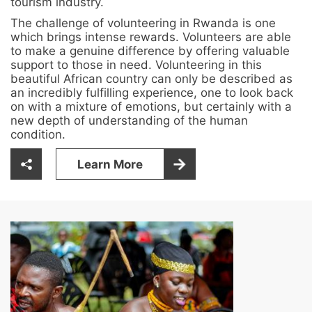
tourism industry.
The challenge of volunteering in Rwanda is one
which brings intense rewards. Volunteers are able
to make a genuine difference by offering valuable
support to those in need. Volunteering in this
beautiful African country can only be described as
an incredibly fulfilling experience, one to look back
on with a mixture of emotions, but certainly with a
new depth of understanding of the human
condition.
Learn More