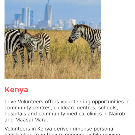
Kenya
Love Volunteers offers volunteering opportunities in
community centres, childcare centres, schools,
hospitals and community medical clinics in Nairobi
and Maasai Mara.
Volunteers in Kenya derive immense personal
satisfaction from their experience, while gaining