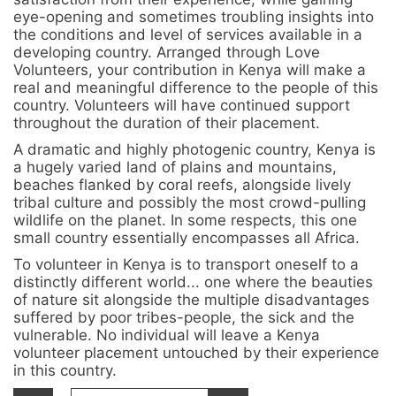
eye-opening and sometimes troubling insights into
the conditions and level of services available in a
developing country. Arranged through Love
Volunteers, your contribution in Kenya will make a
real and meaningful difference to the people of this
country. Volunteers will have continued support
throughout the duration of their placement.
A dramatic and highly photogenic country, Kenya is
a hugely varied land of plains and mountains,
beaches flanked by coral reefs, alongside lively
tribal culture and possibly the most crowd-pulling
wildlife on the planet. In some respects, this one
small country essentially encompasses all Africa.
To volunteer in Kenya is to transport oneself to a
distinctly different world... one where the beauties
of nature sit alongside the multiple disadvantages
suffered by poor tribes-people, the sick and the
vulnerable. No individual will leave a Kenya
volunteer placement untouched by their experience
in this country.