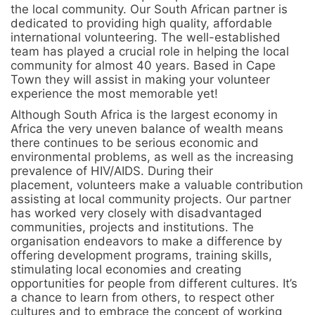
the local community. Our South African partner is
dedicated to providing high quality, affordable
international volunteering. The well-established
team has played a crucial role in helping the local
community for almost 40 years. Based in Cape
Town they will assist in making your volunteer
experience the most memorable yet!
Although South Africa is the largest economy in
Africa the very uneven balance of wealth means
there continues to be serious economic and
environmental problems, as well as the increasing
prevalence of HIV/AIDS. During their
placement, volunteers make a valuable contribution
assisting at local community projects. Our partner
has worked very closely with disadvantaged
communities, projects and institutions. The
organisation endeavors to make a difference by
offering development programs, training skills,
stimulating local economies and creating
opportunities for people from different cultures. It’s
a chance to learn from others, to respect other
cultures and to embrace the concept of working