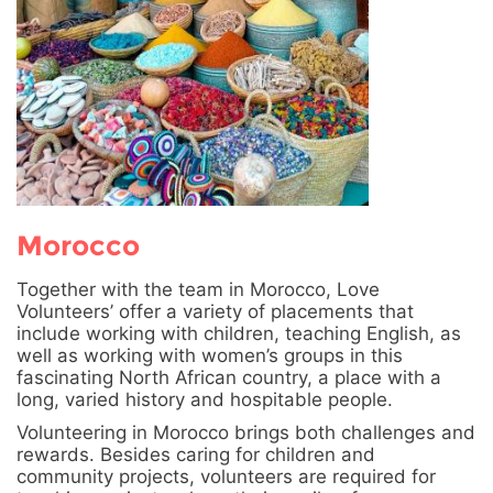
Morocco
Together with the team in Morocco, Love
Volunteers’ offer a variety of placements that
include working with children, teaching English, as
well as working with women’s groups in this
fascinating North African country, a place with a
long, varied history and hospitable people.
Volunteering in Morocco brings both challenges and
rewards. Besides caring for children and
community projects, volunteers are required for