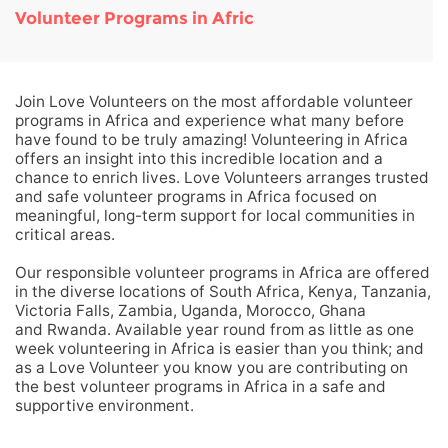
Volunteer Programs in Africa
Join Love Volunteers on the most affordable volunteer
programs in Africa and experience what many before
have found to be truly amazing! Volunteering in Africa
offers an insight into this incredible location and a
chance to enrich lives. Love Volunteers arranges trusted
and safe volunteer programs in Africa focused on
meaningful, long-term support for local communities in
critical areas.
Our responsible volunteer programs in Africa are offered
in the diverse locations of South Africa, Kenya, Tanzania,
Victoria Falls, Zambia, Uganda, Morocco, Ghana
and Rwanda. Available year round from as little as one
week volunteering in Africa is easier than you think; and
as a Love Volunteer you know you are contributing on
the best volunteer programs in Africa in a safe and
supportive environment.