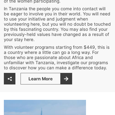
of the women participating.
In Tanzania the people you come into contact will
be eager to involve you in their world. You will need
to use your initiative and judgment when
volunteering here, but you will no doubt be touched
by this fascinating country. You may also find your
previously-held values have changed as a result of
your stay here.
With volunteer programs starting from $449, this is
a country where a little can go a long way. For
those who are passionate about Africa and
unfamiliar with Tanzania, investigate our programs
to discover how you can make a difference today.
Learn More