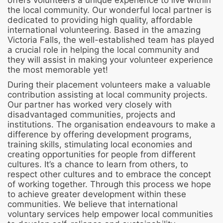
offers volunteers a unique experience to live within
the local community. Our wonderful local partner is
dedicated to providing high quality, affordable
international volunteering. Based in the amazing
Victoria Falls, the well-established team has played
a crucial role in helping the local community and
they will assist in making your volunteer experience
the most memorable yet!
During their placement volunteers make a valuable
contribution assisting at local community projects.
Our partner has worked very closely with
disadvantaged communities, projects and
institutions. The organisation endeavours to make a
difference by offering development programs,
training skills, stimulating local economies and
creating opportunities for people from different
cultures. It’s a chance to learn from others, to
respect other cultures and to embrace the concept
of working together. Through this process we hope
to achieve greater development within these
communities. We believe that international
voluntary services help empower local communities