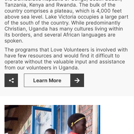
Tanzania, Kenya and Rwanda. The bulk of the
country comprises a plateau, which is 4,000 feet
above sea level. Lake Victoria occupies a large part
of the south of the country. While predominantly
Christian, Uganda has many cultures living within
its borders, and several African languages are
spoken.
The programs that Love Volunteers is involved with
have few resources and would find it difficult to
operate without the valuable input and assistance
from our volunteers in Uganda.
Learn More