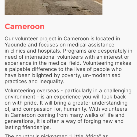
Cameroon
Our volunteer project in Cameroon is located in
Yaounde and focuses on medical assistance
in clinics and hospitals. Programs are desperately in
need of international volunteers with an interest or
experience in the medical field. Volunteering makes
a palpable difference to the lives of people who
have been blighted by poverty, un-modernised
practices and inequality.
Volunteering overseas - particularly in a challenging
environment - is an experience you will look back
on with pride. It will bring a greater understanding
of, and compassion for, humanity. With volunteers
in Cameroon coming from many walks of life and
generations, it is often a way of forging new and
lasting friendships.
The country is nicknamed “Little Africa” as,