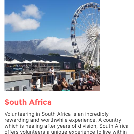
South Africa
Volunteering in South Africa is an incredibly
rewarding and worthwhile experience. A country
which is healing after years of division, South Africa
offers volunteers a unique experience to live within