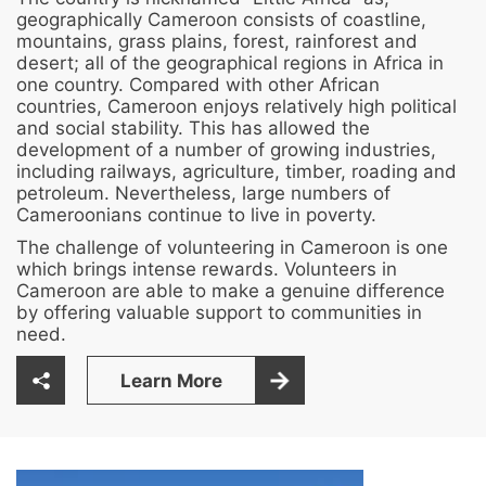
geographically Cameroon consists of coastline,
mountains, grass plains, forest, rainforest and
desert; all of the geographical regions in Africa in
one country. Compared with other African
countries, Cameroon enjoys relatively high political
and social stability. This has allowed the
development of a number of growing industries,
including railways, agriculture, timber, roading and
petroleum. Nevertheless, large numbers of
Cameroonians continue to live in poverty.
The challenge of volunteering in Cameroon is one
which brings intense rewards. Volunteers in
Cameroon are able to make a genuine difference
by offering valuable support to communities in
need.
Learn More