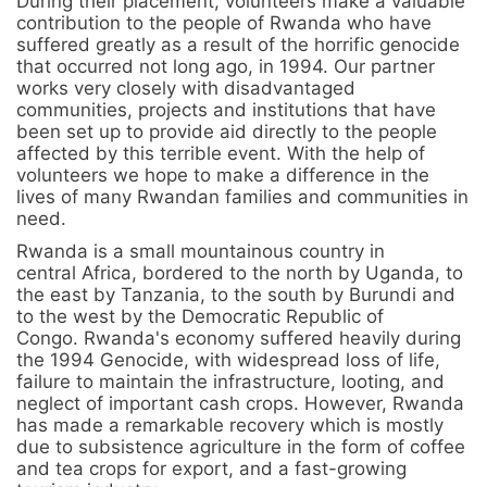
During their placement, volunteers make a valuable
contribution to the people of Rwanda who have
suffered greatly as a result of the horrific genocide
that occurred not long ago, in 1994. Our partner
works very closely with disadvantaged
communities, projects and institutions that have
been set up to provide aid directly to the people
affected by this terrible event. With the help of
volunteers we hope to make a difference in the
lives of many Rwandan families and communities in
need.
Rwanda is a small mountainous country in
central Africa, bordered to the north by Uganda, to
the east by Tanzania, to the south by Burundi and
to the west by the Democratic Republic of
Congo. Rwanda's economy suffered heavily during
the 1994 Genocide, with widespread loss of life,
failure to maintain the infrastructure, looting, and
neglect of important cash crops. However, Rwanda
has made a remarkable recovery which is mostly
due to subsistence agriculture in the form of coffee
and tea crops for export, and a fast-growing