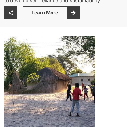
to develop self-reliance and sustainability.
Learn More