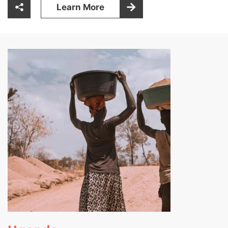
Learn More