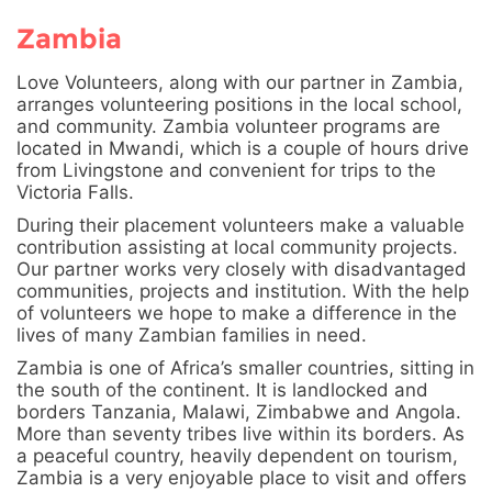
Zambia
Love Volunteers, along with our partner in Zambia,
arranges volunteering positions in the local school,
and community. Zambia volunteer programs are
located in Mwandi, which is a couple of hours drive
from Livingstone and convenient for trips to the
Victoria Falls.
During their placement volunteers make a valuable
contribution assisting at local community projects.
Our partner works very closely with disadvantaged
communities, projects and institution. With the help
of volunteers we hope to make a difference in the
lives of many Zambian families in need.
Zambia is one of Africa’s smaller countries, sitting in
the south of the continent. It is landlocked and
borders Tanzania, Malawi, Zimbabwe and Angola.
More than seventy tribes live within its borders. As
a peaceful country, heavily dependent on tourism,
Zambia is a very enjoyable place to visit and offers