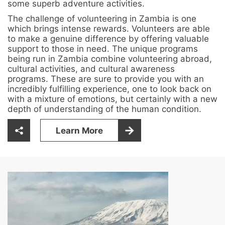
some superb adventure activities.
The challenge of volunteering in Zambia is one
which brings intense rewards. Volunteers are able
to make a genuine difference by offering valuable
support to those in need. The unique programs
being run in Zambia combine volunteering abroad,
cultural activities, and cultural awareness
programs. These are sure to provide you with an
incredibly fulfilling experience, one to look back on
with a mixture of emotions, but certainly with a new
depth of understanding of the human condition.
Learn More