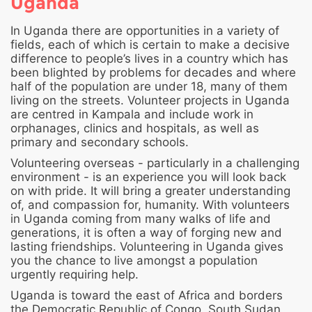
Uganda
In Uganda there are opportunities in a variety of
fields, each of which is certain to make a decisive
difference to people’s lives in a country which has
been blighted by problems for decades and where
half of the population are under 18, many of them
living on the streets. Volunteer projects in Uganda
are centred in Kampala and include work in
orphanages, clinics and hospitals, as well as
primary and secondary schools.
Volunteering overseas - particularly in a challenging
environment - is an experience you will look back
on with pride. It will bring a greater understanding
of, and compassion for, humanity. With volunteers
in Uganda coming from many walks of life and
generations, it is often a way of forging new and
lasting friendships. Volunteering in Uganda gives
you the chance to live amongst a population
urgently requiring help.
Uganda is toward the east of Africa and borders
the Democratic Republic of Congo, South Sudan,