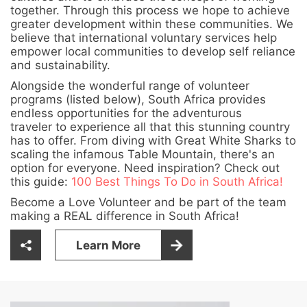
together. Through this process we hope to achieve
greater development within these communities. We
believe that international voluntary services help
empower local communities to develop self reliance
and sustainability.
Alongside the wonderful range of volunteer
programs (listed below), South Africa provides
endless opportunities for the adventurous
traveler to experience all that this stunning country
has to offer. From diving with Great White Sharks to
scaling the infamous Table Mountain, there's an
option for everyone. Need inspiration? Check out
this guide:
100 Best Things To Do in South Africa!
Become a Love Volunteer and be part of the team
making a REAL difference in South Africa!
Learn More