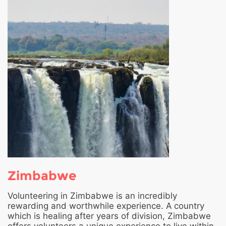
Zimbabwe
Volunteering in Zimbabwe is an incredibly
rewarding and worthwhile experience. A country
which is healing after years of division, Zimbabwe