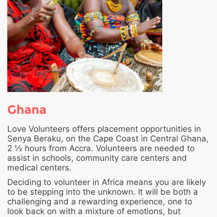
Ghana
Love Volunteers offers placement opportunities in
Senya Beraku, on the Cape Coast in Central Ghana,
2 ½ hours from Accra. Volunteers are needed to
assist in schools, community care centers and
medical centers.
Deciding to volunteer in Africa means you are likely
to be stepping into the unknown. It will be both a
challenging and a rewarding experience, one to
look back on with a mixture of emotions, but