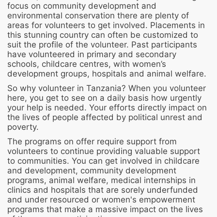
focus on community development and
environmental conservation there are plenty of
areas for volunteers to get involved. Placements in
this stunning country can often be customized to
suit the profile of the volunteer. Past participants
have volunteered in primary and secondary
schools, childcare centres, with women’s
development groups, hospitals and animal welfare.
So why volunteer in Tanzania? When you volunteer
here, you get to see on a daily basis how urgently
your help is needed. Your efforts directly impact on
the lives of people affected by political unrest and
poverty.
The programs on offer require support from
volunteers to continue providing valuable support
to communities. You can get involved in childcare
and development, community development
programs, animal welfare, medical internships in
clinics and hospitals that are sorely underfunded
and under resourced or women's empowerment
programs that make a massive impact on the lives