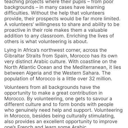
teaching projects where their pupils – from poor
backgrounds – in many cases have learning
difficulties. Without the help that volunteers
provide, their prospects would be far more limited.
A volunteers’ willingness to share and ability to be
proactive in their role makes them a valuable
addition to any classroom. Enriching the lives of
others is what volunteering is about.
Lying in Africa’s northwest corner, across the
Gibraltar Straits from Spain, Morocco has its own
very distinct Arabic culture. With coastline on the
North Atlantic Ocean and the Mediterranean, it lies
between Algeria and the Western Sahara. The
population of Morocco is a little over 32 million.
Volunteers from all backgrounds have the
opportunity to make a great contribution in
Morocco. By volunteering, one gets to savour a
different culture and to form bonds with people
who genuinely need help and support. Volunteering
in Morocco, besides being culturally stimulating,
also provides an excellent opportunity to improve
one’s French and learn some Arabic.