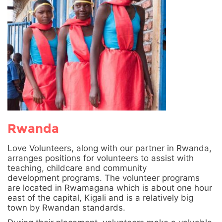
Rwanda
Love Volunteers, along with our partner in Rwanda,
arranges positions for volunteers to assist with
teaching, childcare and community
development programs. The volunteer programs
are located in Rwamagana which is about one hour
east of the capital, Kigali and is a relatively big
town by Rwandan standards.