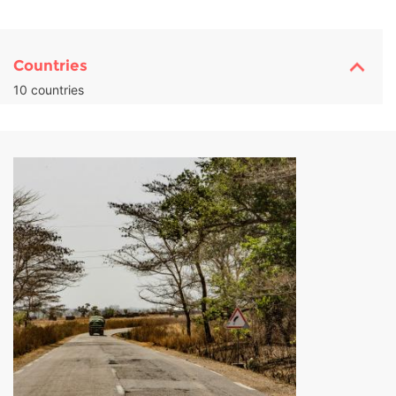
Countries
10 countries