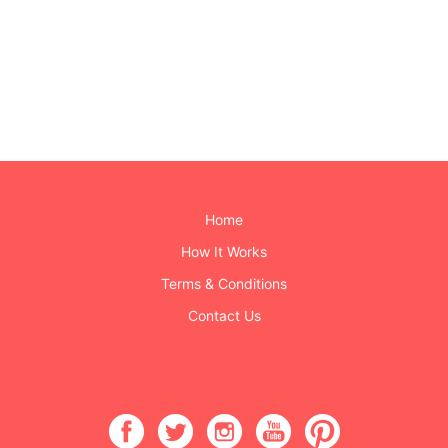
Home
How It Works
Terms & Conditions
Contact Us