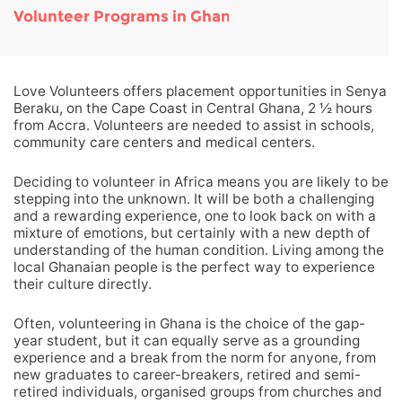
Volunteer Programs in Ghana
Love Volunteers offers placement opportunities in Senya
Beraku, on the Cape Coast in Central Ghana, 2 ½ hours
from Accra. Volunteers are needed to assist in schools,
community care centers and medical centers.
Deciding to volunteer in Africa means you are likely to be
stepping into the unknown. It will be both a challenging
and a rewarding experience, one to look back on with a
mixture of emotions, but certainly with a new depth of
understanding of the human condition. Living among the
local Ghanaian people is the perfect way to experience
their culture directly.
Often, volunteering in Ghana is the choice of the gap-
year student, but it can equally serve as a grounding
experience and a break from the norm for anyone, from
new graduates to career-breakers, retired and semi-
retired individuals, organised groups from churches and