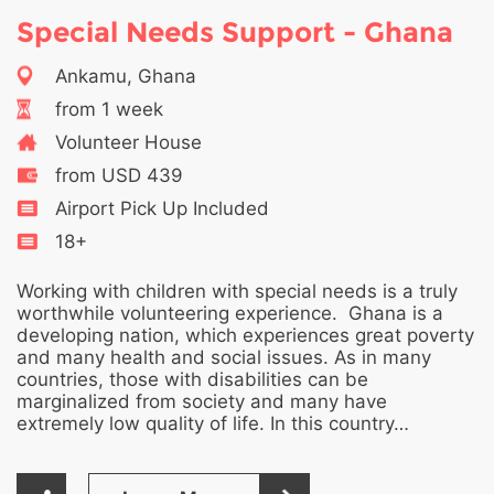
Special Needs Support - Ghana
Ankamu, Ghana
from 1 week
Volunteer House
from USD 439
Airport Pick Up Included
18+
Working with children with special needs is a truly
worthwhile volunteering experience. Ghana is a
developing nation, which experiences great poverty
and many health and social issues. As in many
countries, those with disabilities can be
marginalized from society and many have
extremely low quality of life. In this country…