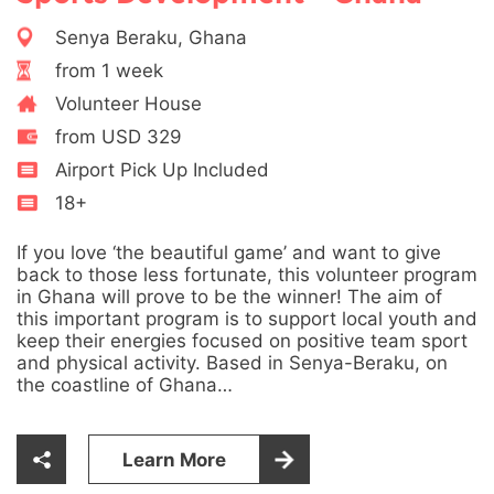
Senya Beraku, Ghana
from 1 week
Volunteer House
from USD 329
Airport Pick Up Included
18+
If you love ‘the beautiful game’ and want to give
back to those less fortunate, this volunteer program
in Ghana will prove to be the winner! The aim of
this important program is to support local youth and
keep their energies focused on positive team sport
and physical activity. Based in Senya-Beraku, on
the coastline of Ghana…
Learn More