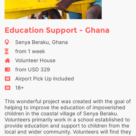
Education Support - Ghana
Senya Beraku, Ghana
from 1 week
Volunteer House
from USD 329
Airport Pick Up Included
18+
This wonderful project was created with the goal of
helping to improve the education of impoverished
children in the coastal village of Senya Beraku.
Volunteers primarily work in a school established to
provide education and support to children from the
local and wider community. Volunteers will find they