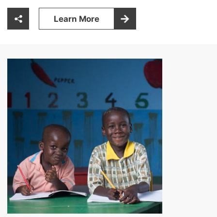
Learn More