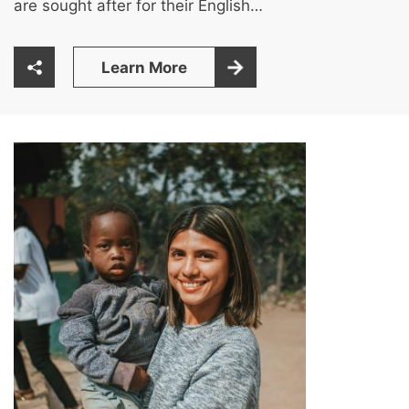
are sought after for their English…
Learn More