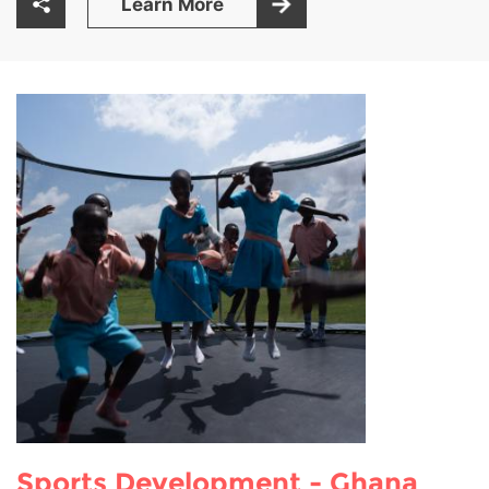
Learn More
Sports Development - Ghana