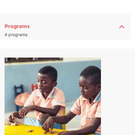
Programs
4 programs