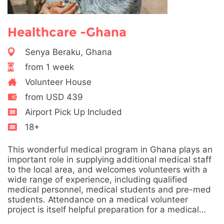
Healthcare -Ghana
Senya Beraku, Ghana
from 1 week
Volunteer House
from USD 439
Airport Pick Up Included
18+
This wonderful medical program in Ghana plays an
important role in supplying additional medical staff
to the local area, and welcomes volunteers with a
wide range of experience, including qualified
medical personnel, medical students and pre-med
students. Attendance on a medical volunteer
project is itself helpful preparation for a medical…