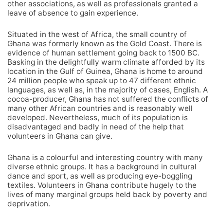
other associations, as well as professionals granted a
leave of absence to gain experience.
Situated in the west of Africa, the small country of
Ghana was formerly known as the Gold Coast. There is
evidence of human settlement going back to 1500 BC.
Basking in the delightfully warm climate afforded by its
location in the Gulf of Guinea, Ghana is home to around
24 million people who speak up to 47 different ethnic
languages, as well as, in the majority of cases, English. A
cocoa-producer, Ghana has not suffered the conflicts of
many other African countries and is reasonably well
developed. Nevertheless, much of its population is
disadvantaged and badly in need of the help that
volunteers in Ghana can give.
Ghana is a colourful and interesting country with many
diverse ethnic groups. It has a background in cultural
dance and sport, as well as producing eye-boggling
textiles. Volunteers in Ghana contribute hugely to the
lives of many marginal groups held back by poverty and
deprivation.