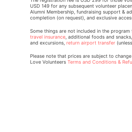
The registration fee is USD 299 for those volu
USD 149 for any subsequent volunteer placemen
Alumni Membership, fundraising support & adv
completion (on request), and exclusive acces
Some things are not included in the program 
travel insurance
, additional foods and snacks
and excursions,
return airport transfer
(unles
Please note that prices are subject to change
Love Volunteers
Terms and Conditions & Refu