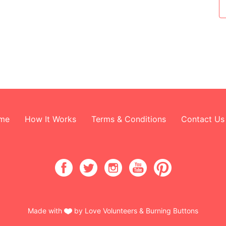
me
How It Works
Terms & Conditions
Contact Us
Made with
by Love Volunteers & Burning Buttons