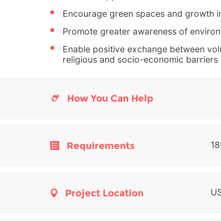
Encourage green spaces and growth i
Promote greater awareness of environ
Enable positive exchange between volu
religious and socio-economic barriers
How You Can Help
Requirements
18
Project Location
US