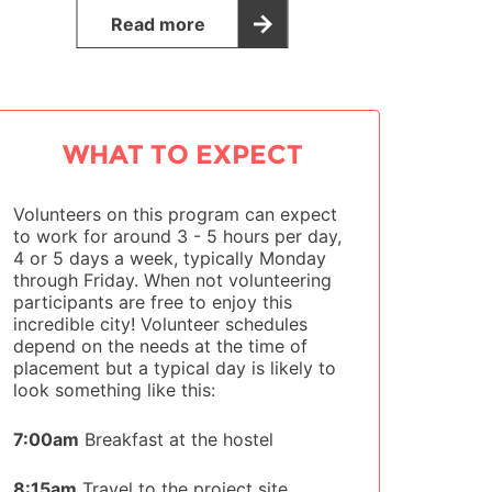
Read more
WHAT TO EXPECT
Volunteers on this program can expect
to work for around 3 - 5 hours per day,
4 or 5 days a week, typically Monday
through Friday. When not volunteering
participants are free to enjoy this
incredible city! Volunteer schedules
depend on the needs at the time of
placement but a typical day is likely to
look something like this:
7:00am
Breakfast at the hostel
8:15am
Travel to the project site