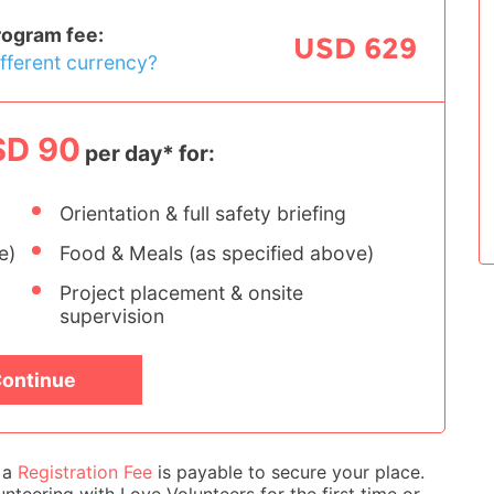
rogram fee:
USD 629
ifferent currency?
SD 90
per day* for:
Orientation & full safety briefing
e)
Food & Meals (as specified above)
Project placement & onsite
supervision
ontinue
e a
Registration Fee
is payable to secure your place.