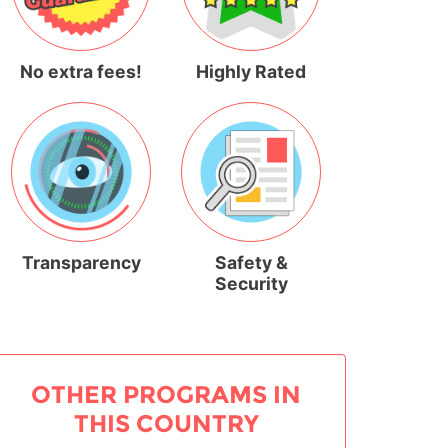
No extra fees!
Highly Rated
Transparency
Safety &
Security
OTHER PROGRAMS IN
THIS COUNTRY