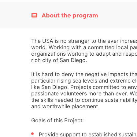
About the program
The USA is no stranger to the ever increas
world. Working with a committed local pa
organizations working to adapt and respo
rich city of San Diego.
It is hard to deny the negative impacts th
particular rising sea levels and extreme cl
like San Diego. Projects committed to env
passionate volunteers more than ever. Wo
the skills needed to continue sustainabilit
and worthwhile placement.
Goals of this Project:
Provide support to established sustain