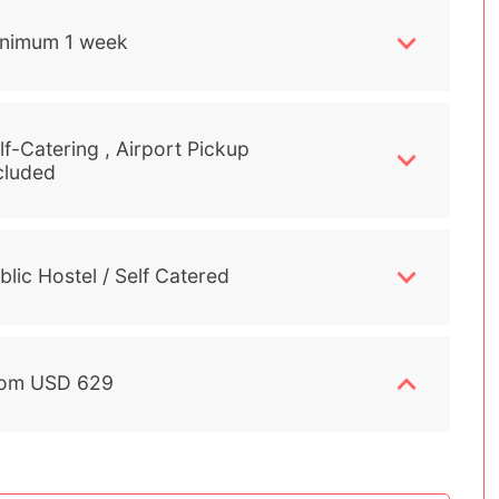
nimum 1 week
lf-Catering , Airport Pickup
cluded
blic Hostel / Self Catered
om USD 629