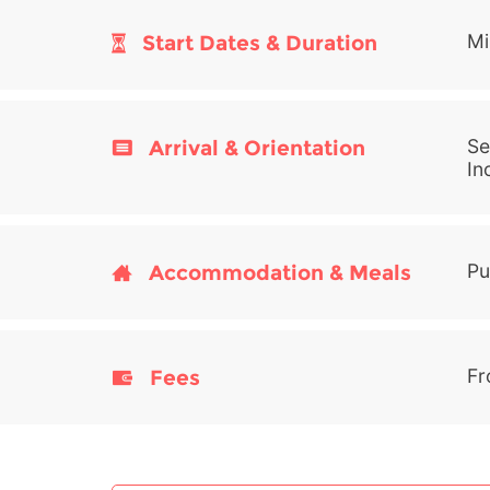
Start Dates & Duration
Mi
Arrival & Orientation
Se
In
Accommodation & Meals
Pu
Fees
Fr