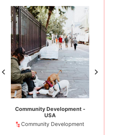
t -
Community Development -
Environmental Co
USA
USA
nt
Community Development
Environm
Conserva