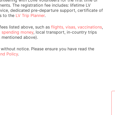
nteering with Love Volunteers for the first time or
ts. The registration fee includes: lifetime LV
ice, dedicated pre-departure support, certificate of
s to the
LV Trip Planner
.
fees listed above, such as
flights, visas, vaccinations
,
,
spending money
, local transport, in-country trips
s mentioned above).
 without notice. Please ensure you have read the
nd Policy
.