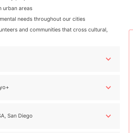
n urban areas
mental needs throughout our cities
nteers and communities that cross cultural,
yo+
A, San Diego