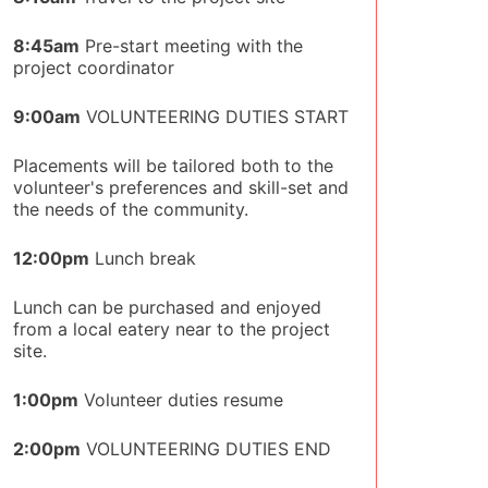
8:45am
Pre-start meeting with the
project coordinator
9:00am
VOLUNTEERING DUTIES START
Placements will be tailored both to the
volunteer's preferences and skill-set and
the needs of the community.
12:00pm
Lunch break
Lunch can be purchased and enjoyed
from a local eatery near to the project
site.
1:00pm
Volunteer duties resume
2:00pm
VOLUNTEERING DUTIES END