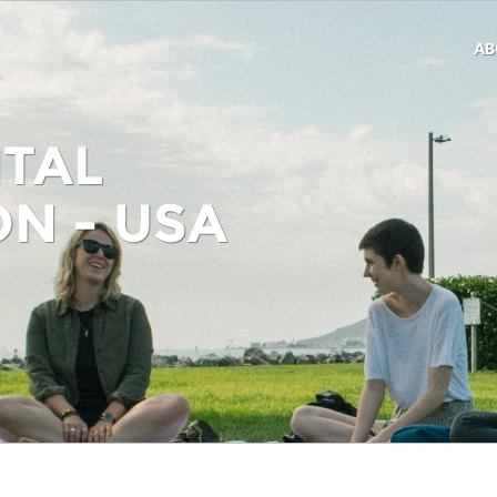
AB
TAL
N - USA