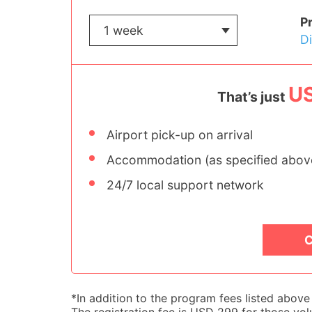
P
D
U
That’s just
Airport pick-up on arrival
Accommodation (as specified abov
24/7 local support network
C
*In addition to the program fees listed abov