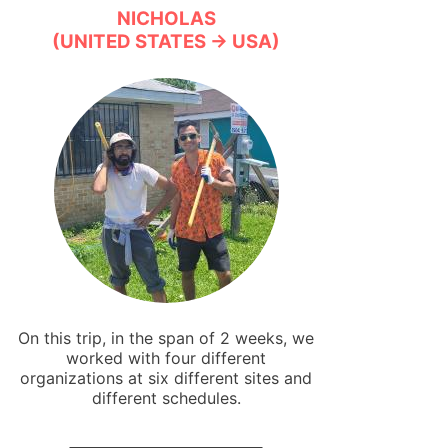
NICHOLAS
(UNITED STATES → USA)
On this trip, in the span of 2 weeks, we
worked with four different
organizations at six different sites and
different schedules.