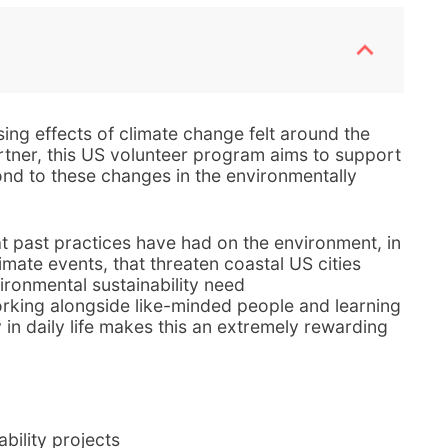
ing effects of climate change felt around the
rtner, this US volunteer program aims to support
nd to these changes in the environmentally
at past practices have had on the environment, in
imate events, that threaten coastal US cities
ironmental sustainability need
rking alongside like-minded people and learning
y in daily life makes this an extremely rewarding
ability projects