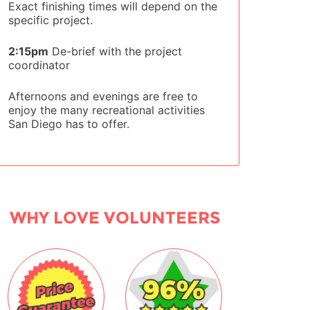
Exact finishing times will depend on the
specific project.
2:15pm
De-brief with the project
coordinator
Afternoons and evenings are free to
enjoy the many recreational activities
San Diego has to offer.
WHY LOVE VOLUNTEERS