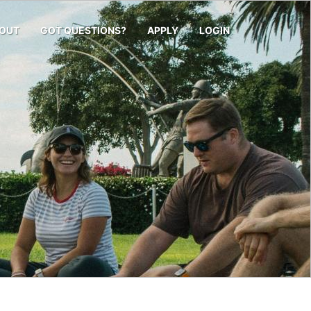
OUT
GOT QUESTIONS?
APPLY
LOGIN