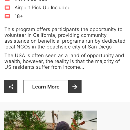
Airport Pick Up Included
18+
This program offers participants the opportunity to
volunteer in California, providing community
assistance on beneficial programs run by dedicated
local NGOs in the beachside city of San Diego
The USA is often seen as a land of opportunity and
wealth, however, the reality is that the majority of
US residents suffer from income…
Learn More