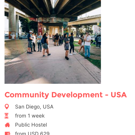
Community Development - USA
San Diego, USA
from 1 week
Public Hostel
from USD 629