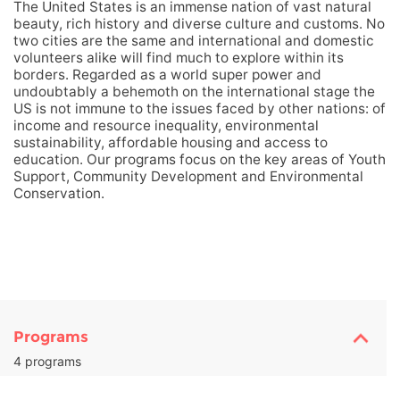
The United States is an immense nation of vast natural
beauty, rich history and diverse culture and customs. No
two cities are the same and international and domestic
volunteers alike will find much to explore within its
borders. Regarded as a world super power and
undoubtably a behemoth on the international stage the
US is not immune to the issues faced by other nations: of
income and resource inequality, environmental
sustainability, affordable housing and access to
education. Our programs focus on the key areas of Youth
Support, Community Development and Environmental
Conservation.
Programs
4 programs