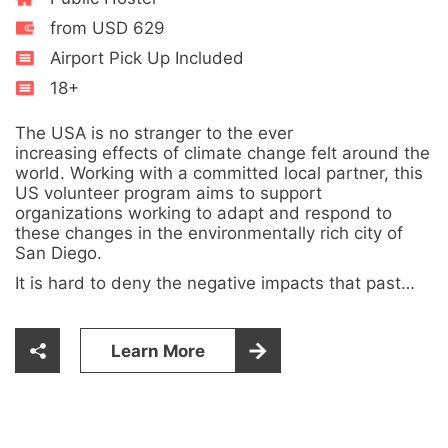
from USD 629
Airport Pick Up Included
18+
The USA is no stranger to the ever
increasing effects of climate change felt around the
world. Working with a committed local partner, this
US volunteer program aims to support
organizations working to adapt and respond to
these changes in the environmentally rich city of
San Diego.
It is hard to deny the negative impacts that past…
Learn More