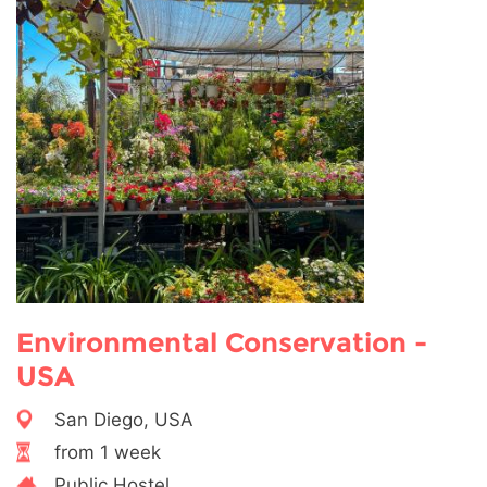
Environmental Conservation -
USA
San Diego, USA
from 1 week
Public Hostel