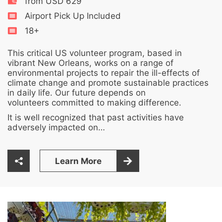
from USD 629
Airport Pick Up Included
18+
This critical US volunteer program, based in
vibrant New Orleans, works on a range of
environmental projects to repair the ill-effects of
climate change and promote sustainable practices
in daily life. Our future depends on
volunteers committed to making difference.
It is well recognized that past activities have
adversely impacted on…
Learn More