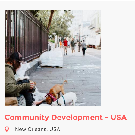
Community Development - USA
New Orleans, USA