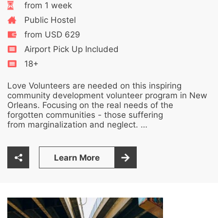
from 1 week
Public Hostel
from USD 629
Airport Pick Up Included
18+
Love Volunteers are needed on this inspiring
community development volunteer program in New
Orleans. Focusing on the real needs of the
forgotten communities - those suffering
from marginalization and neglect. …
Learn More