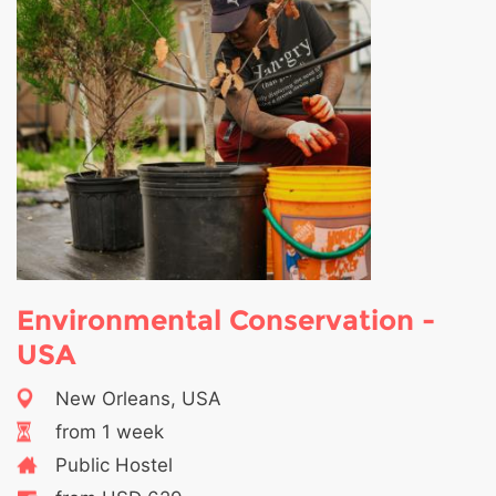
Environmental Conservation -
USA
New Orleans, USA
from 1 week
Public Hostel