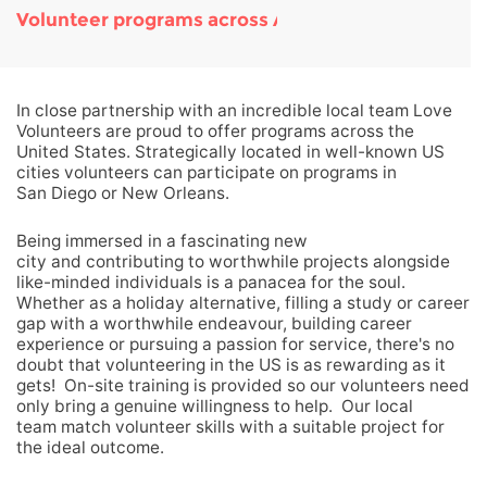
Volunteer programs across America
In close partnership with an incredible local team Love
Volunteers are proud to offer programs across the
United States. Strategically located in well-known US
cities volunteers can participate on programs in
San Diego or New Orleans.
Being immersed in a fascinating new
city and contributing to worthwhile projects alongside
like-minded individuals is a panacea for the soul.
Whether as a holiday alternative, filling a study or career
gap with a worthwhile endeavour, building career
experience or pursuing a passion for service, there's no
doubt that volunteering in the US is as rewarding as it
gets! On-site training is provided so our volunteers need
only bring a genuine willingness to help. Our local
team match volunteer skills with a suitable project for
the ideal outcome.