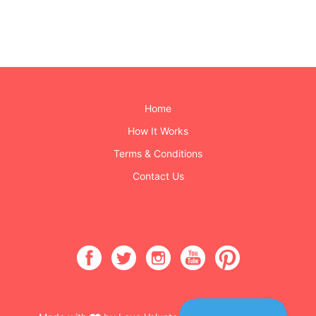
Home
How It Works
Terms & Conditions
Contact Us