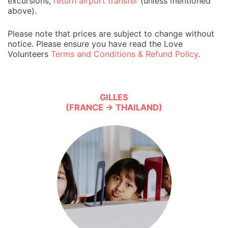
excursions,
return airport transfer
(unless mentioned
above).
Please note that prices are subject to change without
notice. Please ensure you have read the Love
Volunteers
Terms and Conditions & Refund Policy
.
GILLES
(FRANCE → THAILAND)