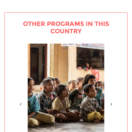
OTHER PROGRAMS IN THIS
COUNTRY