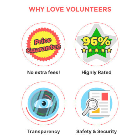
WHY LOVE VOLUNTEERS
No extra fees!
Highly Rated
Transparency
Safety & Security