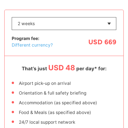
Program fee:
USD 669
Different currency?
USD 48
That’s just
per day* for:
Airport pick-up on arrival
Orientation & full safety briefing
Accommodation (as specified above)
Food & Meals (as specified above)
24/7 local support network