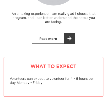
An amazing experience, I am really glad I choose that
program, and I can better understand the needs you
are facing.
Read more
WHAT TO EXPECT
Volunteers can expect to volunteer for 4 - 6 hours per
day Monday - Friday.