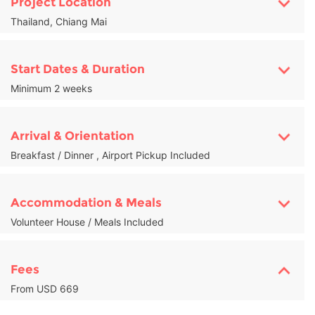
Project Location
Thailand, Chiang Mai
Start Dates & Duration
Minimum 2 weeks
Arrival & Orientation
Breakfast / Dinner , Airport Pickup Included
Accommodation & Meals
Volunteer House / Meals Included
Fees
From USD 669