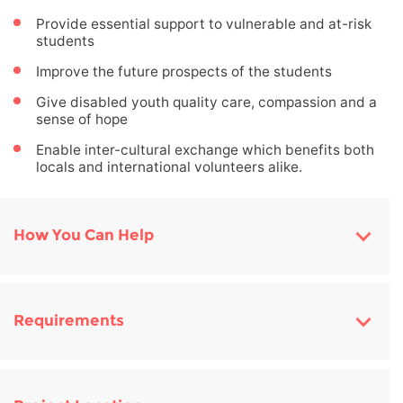
Provide essential support to vulnerable and at-risk
students
Improve the future prospects of the students
Give disabled youth quality care, compassion and a
sense of hope
Enable inter-cultural exchange which benefits both
locals and international volunteers alike.
How You Can Help
Requirements