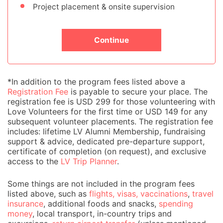
Project placement & onsite supervision
Continue
*In addition to the program fees listed above a
Registration Fee
is payable to secure your place. The
registration fee is USD 299 for those volunteering with
Love Volunteers for the first time or USD 149 for any
subsequent volunteer placements. The registration fee
includes: lifetime LV Alumni Membership, fundraising
support & advice, dedicated pre-departure support,
certificate of completion (on request), and exclusive
access to the
LV Trip Planner
.
Some things are not included in the program fees
listed above, such as
flights, visas, vaccinations
,
travel
insurance
, additional foods and snacks,
spending
money
, local transport, in-country trips and