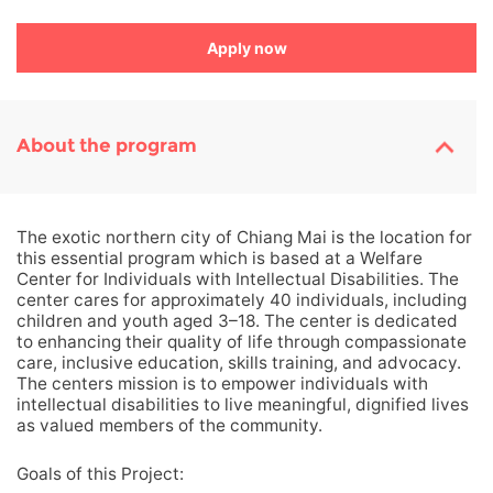
Apply now
About the program
The exotic northern city of Chiang Mai is the location for
this essential program which is based at a Welfare
Center for Individuals with Intellectual Disabilities. The
center cares for approximately 40 individuals, including
children and youth aged 3–18. The center is dedicated
to enhancing their quality of life through compassionate
care, inclusive education, skills training, and advocacy.
The centers mission is to empower individuals with
intellectual disabilities to live meaningful, dignified lives
as valued members of the community.
Goals of this Project: