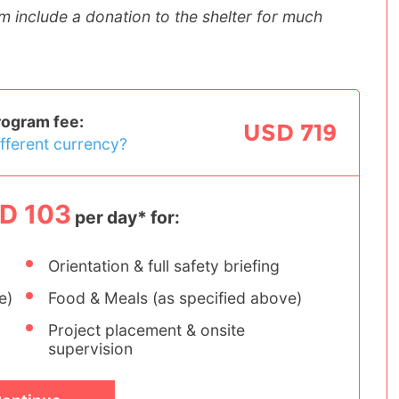
m include a donation to the shelter for much
rogram fee:
USD 719
ifferent currency?
D 103
per day* for:
Orientation & full safety briefing
e)
Food & Meals (as specified above)
Project placement & onsite
supervision
Women's Empowerment
Tanzania