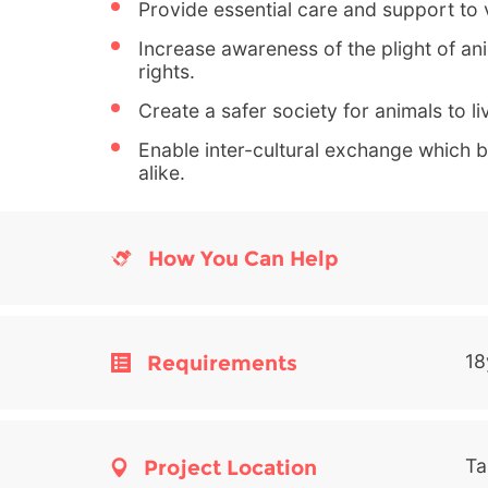
Provide essential care and support to 
Increase awareness of the plight of a
rights.
Create a safer society for animals to li
Enable inter-cultural exchange which be
alike.
How You Can Help
Requirements
18
Project Location
Ta