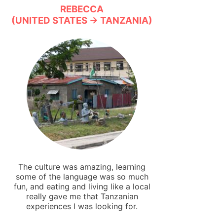
REBECCA
(UNITED STATES → TANZANIA)
The culture was amazing, learning
some of the language was so much
fun, and eating and living like a local
really gave me that Tanzanian
experiences I was looking for.