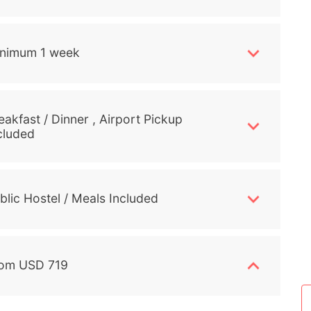
nimum 1 week
eakfast / Dinner , Airport Pickup
cluded
blic Hostel / Meals Included
om USD 719