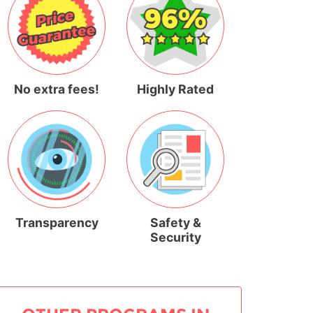
No extra fees!
Highly Rated
Transparency
Safety &
Security