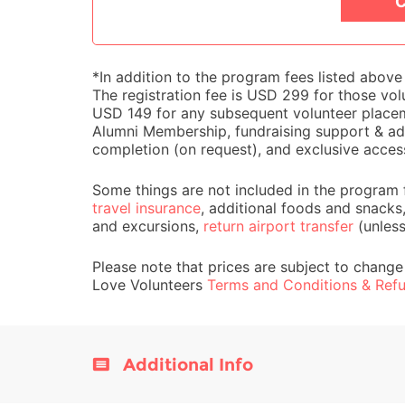
C
*In addition to the program fees listed abov
The registration fee is USD 299 for those volu
USD 149 for any subsequent volunteer placemen
Alumni Membership, fundraising support & adv
completion (on request), and exclusive acces
Some things are not included in the program 
travel insurance
, additional foods and snacks
and excursions,
return airport transfer
(unles
Please note that prices are subject to change
Love Volunteers
Terms and Conditions & Refu
Additional Info