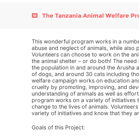
The Tanzania Animal Welfare P
This wonderful program works in a numbe
abuse and neglect of animals, while also 
Volunteers can choose to work on the ani
the animal shelter – or do both! The nee
the population in and around the Arusha a
of dogs, and around 30 cats including thos
welfare campaign works on education an
cruelty by promoting, improving, and dev
understanding of animals as well as effort
program works on a variety of initiatives
change to the lives of animals. Volunteers
variety of initiatives and know that they a
Goals of this Project: