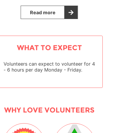
Read more
WHAT TO EXPECT
Volunteers can expect to volunteer for 4
- 6 hours per day Monday - Friday.
WHY LOVE VOLUNTEERS