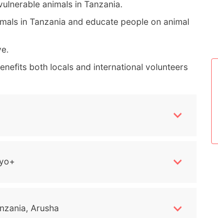
vulnerable animals in Tanzania.
nimals in Tanzania and educate people on animal
ve.
nefits both locals and international volunteers
yo+
nzania, Arusha