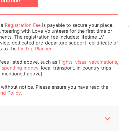
ontinue
Women's Empowerme
e a
Registration Fee
is payable to secure your place.
nteering with Love Volunteers for the first time or
ts. The registration fee includes: lifetime LV
ice, dedicated pre-departure support, certificate of
s to the
LV Trip Planner
.
fees listed above, such as
flights, visas, vaccinations
,
,
spending money
, local transport, in-country trips
s mentioned above).
 without notice. Please ensure you have read the
nd Policy
.