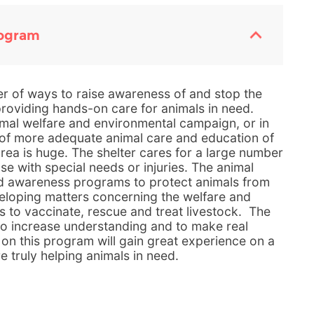
rogram
r of ways to raise awareness of and stop the
providing hands-on care for animals in need.
mal welfare and environmental campaign, or in
d of more adequate animal care and education of
rea is huge. The shelter cares for a large number
e with special needs or injuries. The animal
d awareness programs to protect animals from
eloping matters concerning the welfare and
s to vaccinate, rescue and treat livestock. The
 to increase understanding and to make real
 on this program will gain great experience on a
re truly helping animals in need.