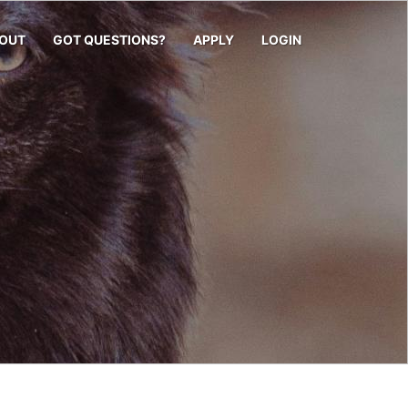
OUT
GOT QUESTIONS?
APPLY
LOGIN