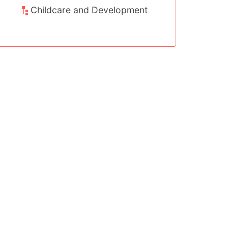
nt
Childcare and Development
Sport, Arts 