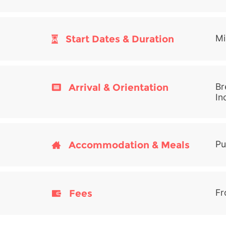
Start Dates & Duration
Mi
Arrival & Orientation
Br
In
Accommodation & Meals
Pu
Fees
Fr