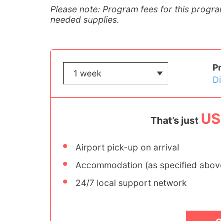
Please note: Program fees for this progra
needed supplies.
P
D
US
That’s just
Airport pick-up on arrival
Accommodation (as specified abov
24/7 local support network