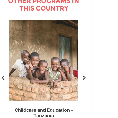
OTHER PROGRAMS IN
THIS COUNTRY
 -
Childcare and Education -
Sports Developm
Tanzania
Coaching - 