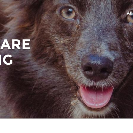
AB
FARE
NG