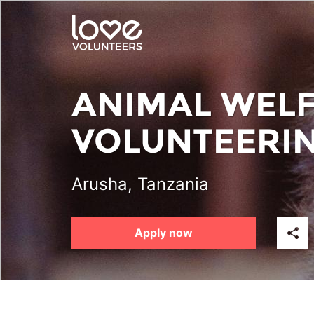
Skip
to
main
content
ANIMAL WEL
VOLUNTEERI
Arusha, Tanzania
Apply now