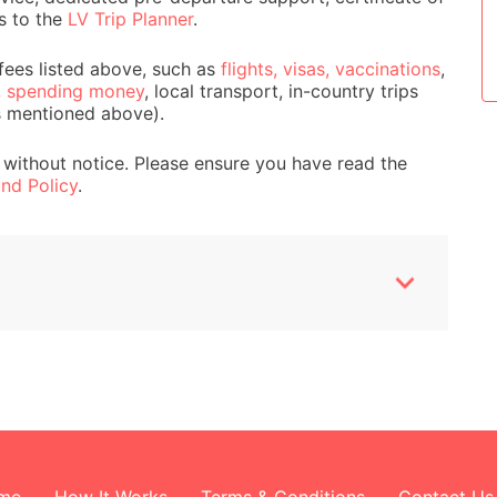
s to the
LV Trip Planner
.
Wildlife and Animals
fees listed above, such as
flights, visas, vaccinations
,
,
spending money
, local transport, in-country trips
s mentioned above).
 without notice. Please ensure you have read the
nd Policy
.