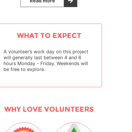
Read more
WHAT TO EXPECT
A volunteer’s work day on this project
will generally last between 4 and 6
hours Monday - Friday. Weekends will
be free to explore.
WHY LOVE VOLUNTEERS