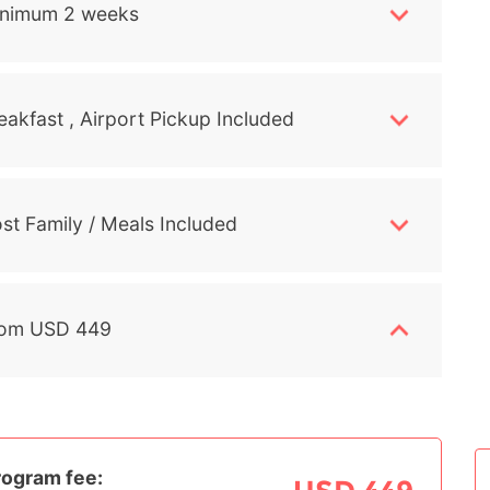
nimum 2 weeks
eakfast , Airport Pickup Included
st Family / Meals Included
om USD 449
rogram fee: