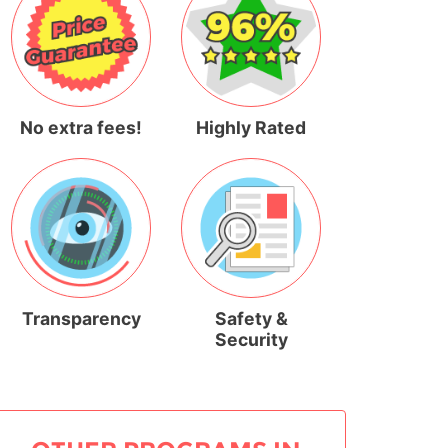
No extra fees!
Highly Rated
Transparency
Safety &
Security