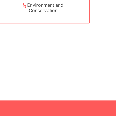
Environment and
Sport, Arts 
Conservation