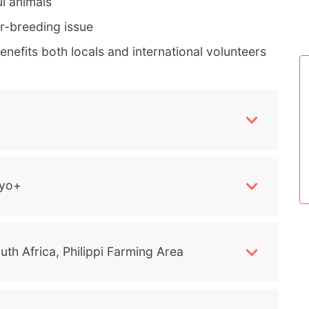
l animals
er-breeding issue
nefits both locals and international volunteers
yo+
uth Africa, Philippi Farming Area