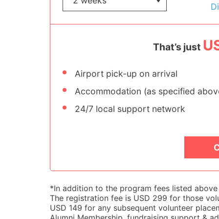
D
U
That’s just
Airport pick-up on arrival
Accommodation (as specified abov
24/7 local support network
C
*In addition to the program fees listed abov
The registration fee is USD 299 for those volu
USD 149 for any subsequent volunteer placemen
Alumni Membership, fundraising support & adv