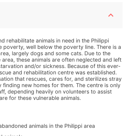
 rehabilitate animals in need in the Philippi
e poverty, well below the poverty line. There is a
 area, largely dogs and some cats. Due to the
 area, these animals are often neglected and left
 starvation and/or sickness. Because of this ever-
scue and rehabilitation centre was established.
ation that rescues, cares for, and sterilizes stray
y finding new homes for them. The centre is only
ff, depending heavily on volunteers to assist
are for these vulnerable animals.
abandoned animals in the Philippi area