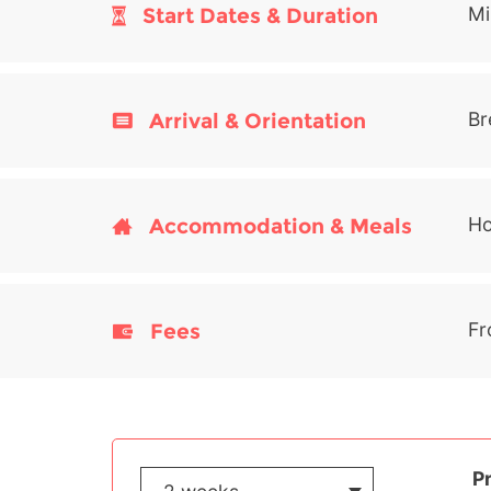
Start Dates & Duration
Mi
Arrival & Orientation
Br
Accommodation & Meals
Ho
Fees
Fr
P