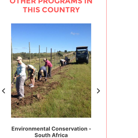
OTHER PROGRAMS IN
THIS COUNTRY
outh
Environmental Conservation -
Sports Educatio
South Africa
Surf - South