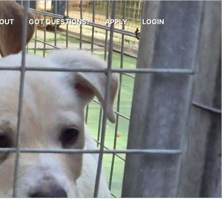
OUT
GOT QUESTIONS?
APPLY
LOGIN