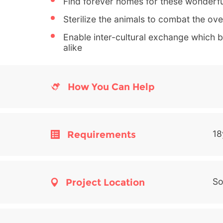
Find forever homes for these wonderfu
Sterilize the animals to combat the ov
Enable inter-cultural exchange which be
alike
How You Can Help
Requirements
18
Project Location
So