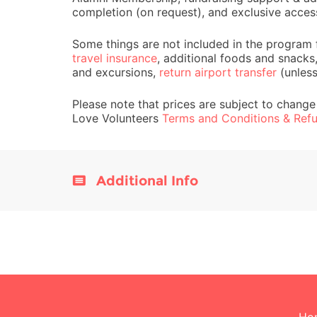
completion (on request), and exclusive acces
Some things are not included in the program 
travel insurance
, additional foods and snacks
and excursions,
return airport transfer
(unles
Please note that prices are subject to change
Love Volunteers
Terms and Conditions & Refu
Additional Info