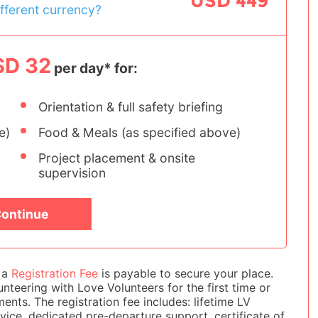
USD 449
ifferent currency?
SD 32
per day* for:
Orientation & full safety briefing
e)
Food & Meals (as specified above)
Project placement & onsite
supervision
ontinue
e a
Registration Fee
is payable to secure your place.
nteering with Love Volunteers for the first time or
Wildlife Conservation - S
ts. The registration fee includes: lifetime LV
Africa
ice, dedicated pre-departure support, certificate of