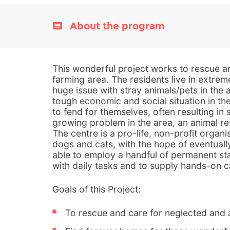
About the program
This wonderful project works to rescue and
farming area. The residents live in extrem
huge issue with stray animals/pets in the
tough economic and social situation in the
to fend for themselves, often resulting in
growing problem in the area, an animal re
The centre is a pro-life, non-profit organis
dogs and cats, with the hope of eventuall
able to employ a handful of permanent sta
with daily tasks and to supply hands-on c
Goals of this Project:
To rescue and care for neglected and 