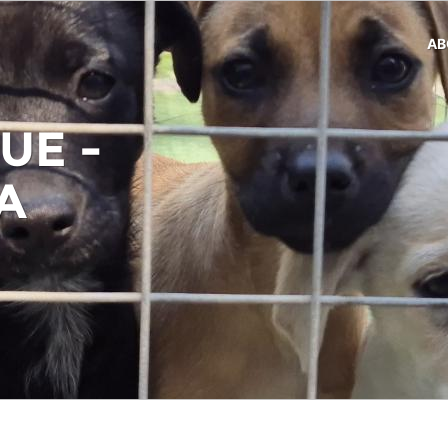
AB
UE -
A