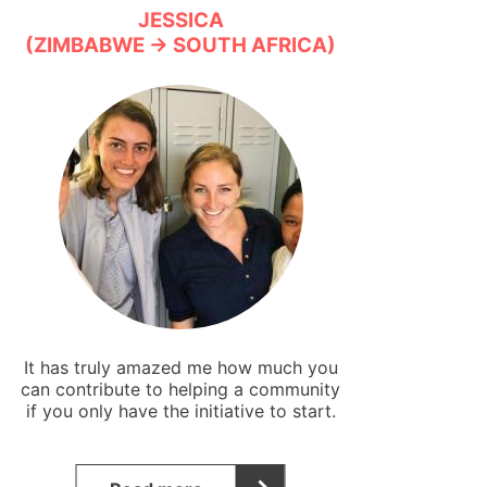
JESSICA
(ZIMBABWE → SOUTH AFRICA)
It has truly amazed me how much you
can contribute to helping a community
if you only have the initiative to start.