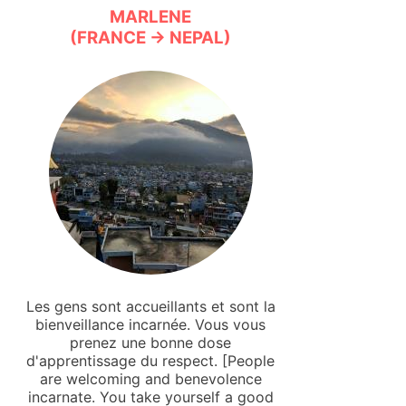
MARLENE
(FRANCE → NEPAL)
Les gens sont accueillants et sont la
bienveillance incarnée. Vous vous
prenez une bonne dose
d'apprentissage du respect. [People
are welcoming and benevolence
incarnate. You take yourself a good