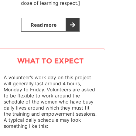
dose of learning respect.]
Read more
WHAT TO EXPECT
A volunteer’s work day on this project
will generally last around 4 hours,
Monday to Friday. Volunteers are asked
to be flexible to work around the
schedule of the women who have busy
daily lives around which they must fit
the training and empowerment sessions.
A typical daily schedule may look
something like this: