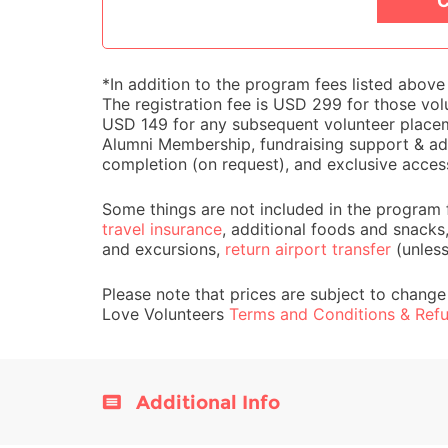
C
*In addition to the program fees listed abov
The registration fee is USD 299 for those volu
USD 149 for any subsequent volunteer placemen
Alumni Membership, fundraising support & adv
completion (on request), and exclusive acces
Some things are not included in the program 
travel insurance
, additional foods and snacks
and excursions,
return airport transfer
(unles
Please note that prices are subject to change
Love Volunteers
Terms and Conditions & Refu
Additional Info