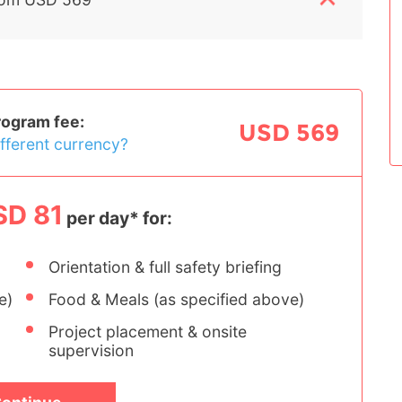
rogram fee:
USD 569
ifferent currency?
SD 81
per day* for:
Orientation & full safety briefing
e)
Food & Meals (as specified above)
Project placement & onsite
supervision