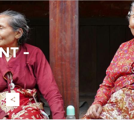
AB
T -