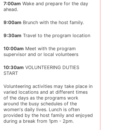
7:00am
Wake and prepare for the day
ahead.
9:00am
Brunch with the host family.
9:30am
Travel to the program location
10:00am
Meet with the program
supervisor and or local volunteers
10:30am
VOLUNTEERING DUTIES
START
Volunteering activities may take place in
varied locations and at different times
of the days as the programs work
around the busy schedules of the
women's daily lives. Lunch is often
provided by the host family and enjoyed
during a break from 1pm - 2pm.