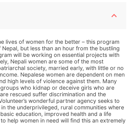
e lives of women for the better – this program
f Nepal, but less than an hour from the bustling
gram will be working on essential projects with
ely, Nepali women are some of the most
triarchal society, married early, with little or no
t income. Nepalese women are dependent on men
and high levels of violence against them. Many
 groups who kidnap or deceive girls who are
are rescued suffer discrimination and the
 Volunteer’s wonderful partner agency seeks to
g in the underprivileged, rural communities where
basic education, improved health and a life
to help women in need will find this an extremely