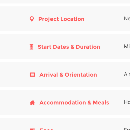
Project Location
Ne
Start Dates & Duration
Mi
Arrival & Orientation
Ai
Accommodation & Meals
Ho
Fr