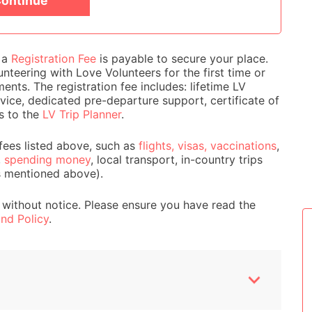
ontinue
e a
Registration Fee
is payable to secure your place.
nteering with Love Volunteers for the first time or
ts. The registration fee includes: lifetime LV
ice, dedicated pre-departure support, certificate of
s to the
LV Trip Planner
.
fees listed above, such as
flights, visas, vaccinations
,
,
spending money
, local transport, in-country trips
s mentioned above).
 without notice. Please ensure you have read the
nd Policy
.