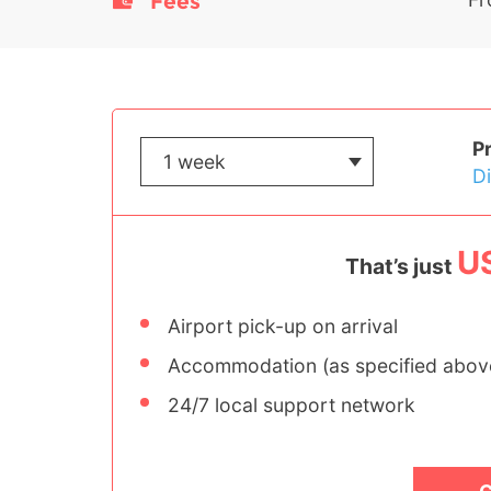
Fees
P
D
U
That’s just
Airport pick-up on arrival
Accommodation (as specified abov
24/7 local support network