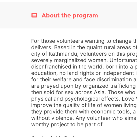
About the program
For those volunteers wanting to change th
delivers. Based in the quaint rural areas o
city of Kathmandu, volunteers on this pro
severely marginalized women. Unfortunat
disenfranchised in the world, born into a pa
education, no land rights or independen
for their welfare and face discrimination 
are preyed upon by organized trafficking
then sold for sex across Asia. Those who 
physical and psychological effects. Love
improve the quality of life of women livin
they provide them with economic tools, a 
without violence. Any volunteer who aims 
worthy project to be part of.