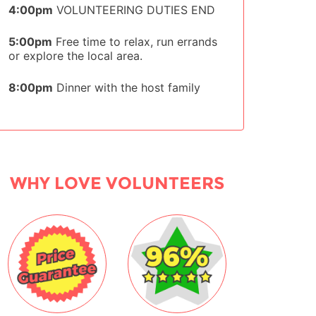
4:00pm
VOLUNTEERING DUTIES END
5:00pm
Free time to relax, run errands
or explore the local area.
8:00pm
Dinner with the host family
WHY LOVE VOLUNTEERS