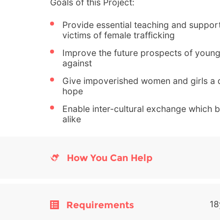
Goals of this Project:
Provide essential teaching and support
victims of female trafficking
Improve the future prospects of youn
against
Give impoverished women and girls a q
hope
Enable inter-cultural exchange which be
alike
How You Can Help
Requirements
18