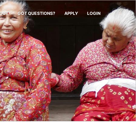
OUT
GOT QUESTIONS?
APPLY
LOGIN