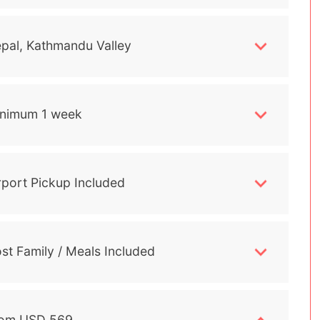
pal, Kathmandu Valley
nimum 1 week
rport Pickup Included
st Family / Meals Included
om USD 569