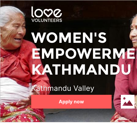
Skip
to
main
content
WOMEN'S
EMPOWERMEN
KATHMANDU
Kathmandu Valley
Apply now