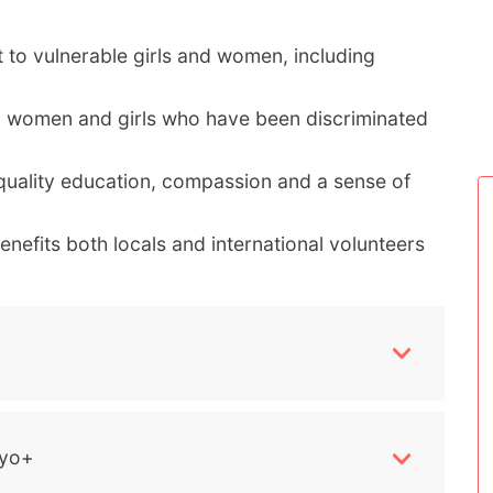
 to vulnerable girls and women, including
g women and girls who have been discriminated
uality education, compassion and a sense of
nefits both locals and international volunteers
yo+