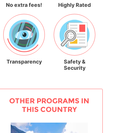
No extra fees!
Highly Rated
Transparency
Safety &
Security
OTHER PROGRAMS IN
THIS COUNTRY