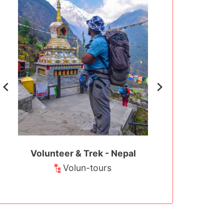
t -
Volunteer & Trek - Nepal
Teaching in Mo
Pokha
Volun-tours
ment
Teaching and