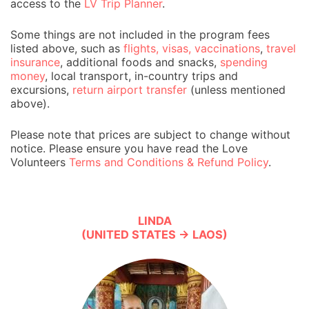
access to the
LV Trip Planner
.
Some things are not included in the program fees
listed above, such as
flights, visas, vaccinations
,
travel
insurance
, additional foods and snacks,
spending
money
, local transport, in-country trips and
excursions,
return airport transfer
(unless mentioned
above).
Please note that prices are subject to change without
notice. Please ensure you have read the Love
Volunteers
Terms and Conditions & Refund Policy
.
LINDA
(UNITED STATES → LAOS)