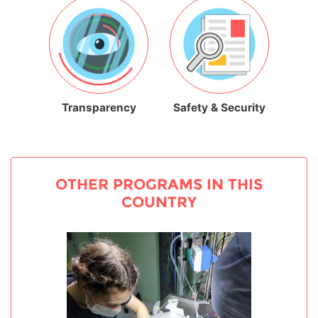
Transparency
Safety & Security
OTHER PROGRAMS IN THIS
COUNTRY