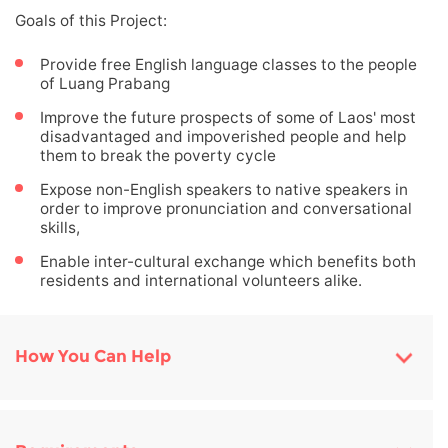
Goals of this Project:
Provide free English language classes to the people
of Luang Prabang
Improve the future prospects of some of Laos' most
disadvantaged and impoverished people and help
them to break the poverty cycle
Expose non-English speakers to native speakers in
order to improve pronunciation and conversational
skills,
Enable inter-cultural exchange which benefits both
residents and international volunteers alike.
How You Can Help