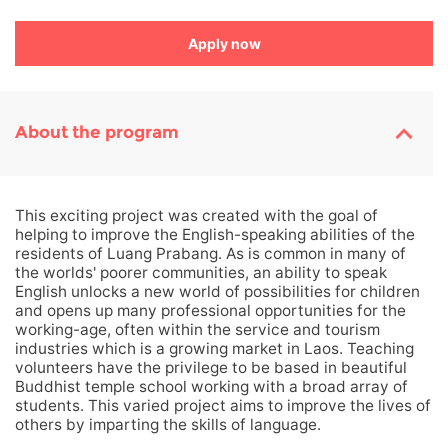
Apply now
About the program
This exciting project was created with the goal of
helping to improve the English-speaking abilities of the
residents of Luang Prabang. As is common in many of
the worlds' poorer communities, an ability to speak
English unlocks a new world of possibilities for children
and opens up many professional opportunities for the
working-age, often within the service and tourism
industries which is a growing market in Laos. Teaching
volunteers have the privilege to be based in beautiful
Buddhist temple school working with a broad array of
students. This varied project aims to improve the lives of
others by imparting the skills of language.