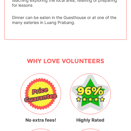
teaching exploring the local area, relaxing or preparing
for lessons
Dinner can be eaten in the Guesthouse or at one of the
many eateries in Luang Prabang.
WHY LOVE VOLUNTEERS
No extra fees!
Highly Rated