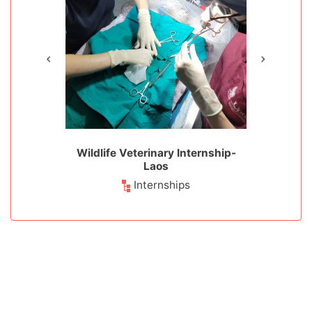
ion - Laos
Wildlife Veterinary Internship-
Wildlife 
Laos
Animals
Wild
Internships