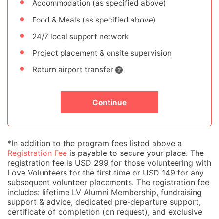
Accommodation (as specified above)
Food & Meals (as specified above)
24/7 local support network
Project placement & onsite supervision
Return airport transfer
Continue
*In addition to the program fees listed above a
Registration Fee
is payable to secure your place. The
registration fee is USD 299 for those volunteering with
Love Volunteers for the first time or USD 149 for any
subsequent volunteer placements. The registration fee
includes: lifetime LV Alumni Membership, fundraising
support & advice, dedicated pre-departure support,
certificate of completion (on request), and exclusive