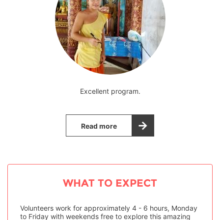
Excellent program.
Read more
WHAT TO EXPECT
Volunteers work for approximately 4 - 6 hours, Monday
to Friday with weekends free to explore this amazing