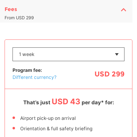
Fees
From USD 299
Program fee:
USD 299
Different currency?
USD 43
That’s just
per day* for:
Airport pick-up on arrival
Orientation & full safety briefing