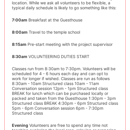
location. While we ask all volunteers to be flexible, a
typical daily schedule is likely to go something like this:
7:00am
Breakfast at the Guesthouse
8:00am
Travel to the temple school
8:15am
Pre-start meeting with the project supervisor
8:30am
VOLUNTEERING DUTIES START
Classes run from 8:30am to 7:30pm. Volunteers will be
scheduled for 4 - 6 hours each day and can opt to
work for longer if wished. Classes are run as follows
8:30am - 10am Structured class 10am - 11am
Conversation session 12pm - 1pm Structured class
BREAK for lunch which can be purchased locally or
packed and taken from the Guesthouse 1:30pm - 3pm
Structured class BREAK 4:30pm - 6pm Structured class
5pm - 6pm Conversation session 6pm - 7:30pm
Structured class
Evening
Volunteers are free to spend any time not