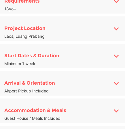
Requirements
18yo+
Project Location
Laos, Luang Prabang
Start Dates & Duration
Minimum 1 week
Arrival & Orientation
Airport Pickup Included
Accommodation & Meals
Guest House / Meals Included