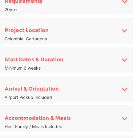
Requirements
20yo+
Project Location
Colombia, Cartagena
Start Dates & Duration
Minimum 6 weeks
Arrival & Orientation
Airport Pickup Included
Accommodation & Meals
Host Family / Meals Included