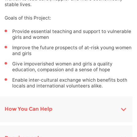
stable lives.
Goals of this Project:
Provide essential teaching and support to vulnerable
girls and women
Improve the future prospects of at-risk young women
and girls
Give impoverished women and girls a quality
education, compassion and a sense of hope
Enable inter-cultural exchange which benefits both
locals and international volunteers alike.
How You Can Help