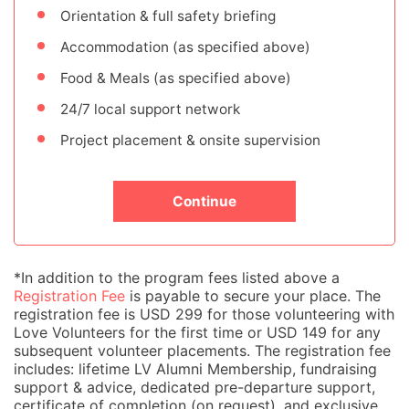
Orientation & full safety briefing
Accommodation (as specified above)
Food & Meals (as specified above)
24/7 local support network
Project placement & onsite supervision
Continue
*In addition to the program fees listed above a
Registration Fee
is payable to secure your place. The
registration fee is USD 299 for those volunteering with
Love Volunteers for the first time or USD 149 for any
subsequent volunteer placements. The registration fee
includes: lifetime LV Alumni Membership, fundraising
support & advice, dedicated pre-departure support,
certificate of completion (on request), and exclusive