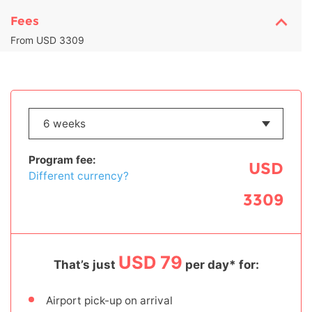
Fees
From USD 3309
Program fee:
USD
Different currency?
3309
USD 79
That’s just
per day* for:
Airport pick-up on arrival