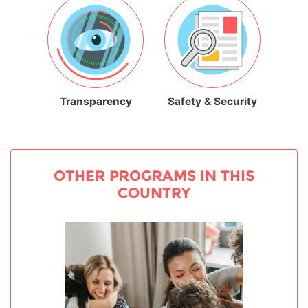
Transparency
Safety & Security
OTHER PROGRAMS IN THIS
COUNTRY