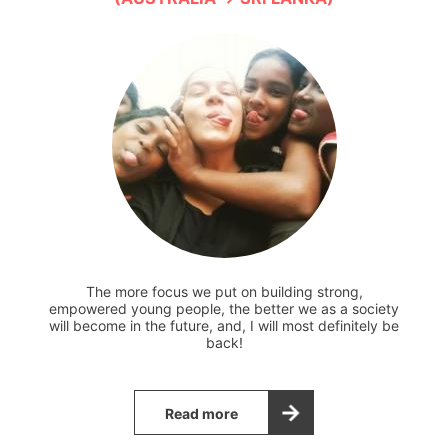
The more focus we put on building strong,
empowered young people, the better we as a society
will become in the future, and, I will most definitely be
back!
Read more