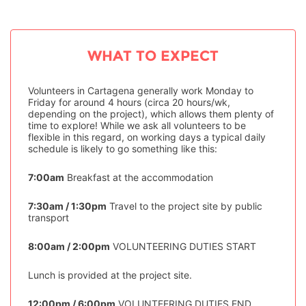
WHAT TO EXPECT
Volunteers in Cartagena generally work Monday to
Friday for around 4 hours (circa 20 hours/wk,
depending on the project), which allows them plenty of
time to explore! While we ask all volunteers to be
flexible in this regard, on working days a typical daily
schedule is likely to go something like this:
7:00am
Breakfast at the accommodation
7:30am / 1:30pm
Travel to the project site by public
transport
8:00am / 2:00pm
VOLUNTEERING DUTIES START
Lunch is provided at the project site.
12:00pm / 6:00pm
VOLUNTEERING DUTIES END