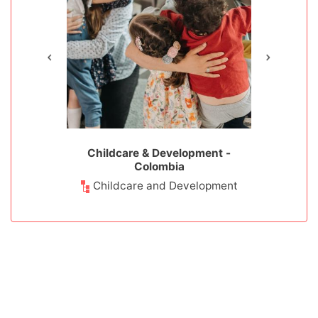
 Colombia
Childcare & Development -
Teaching 
Colombia
ducation
Teach
Childcare and Development