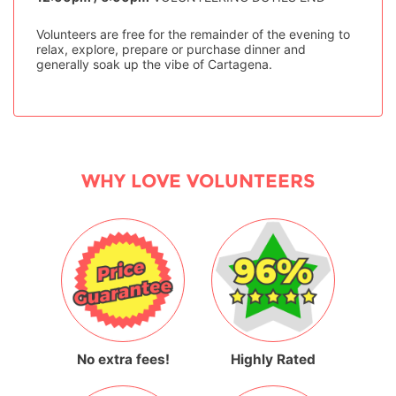
Volunteers are free for the remainder of the evening to
relax, explore, prepare or purchase dinner and
generally soak up the vibe of Cartagena.
WHY LOVE VOLUNTEERS
No extra fees!
Highly Rated