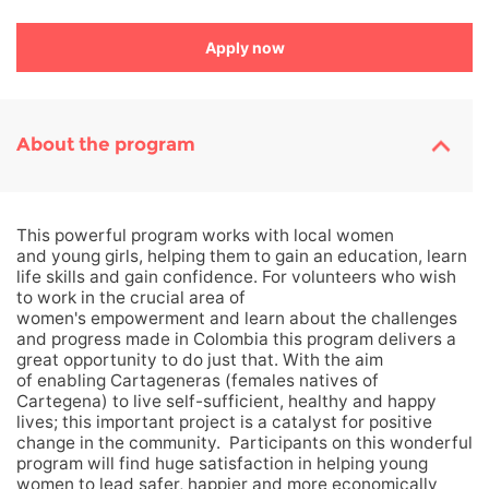
Apply now
About the program
This powerful program works with local women
and young girls, helping them to gain an education, learn
life skills and gain confidence. For volunteers who wish
to work in the crucial area of
women's empowerment and learn about the challenges
and progress made in Colombia this program delivers a
great opportunity to do just that. With the aim
of enabling
Cartageneras (females natives of
Cartegena) to live self-sufficient, healthy and happy
lives; this important project is a catalyst for positive
change in the community.
Participants on this wonderful
program will find huge satisfaction in helping young
women to lead safer, happier and more economically