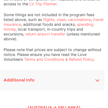
access to the
LV Trip Planner
.
Some things are not included in the program fees
listed above, such as
flights, visas, vaccinations
,
travel
insurance
, additional foods and snacks,
spending
money
, local transport, in-country trips and
excursions,
return airport transfer
(unless mentioned
above).
Please note that prices are subject to change without
notice. Please ensure you have read the Love
Volunteers
Terms and Conditions & Refund Policy
.
Additional Info
(AUSTRALIA → SRI LANKA)