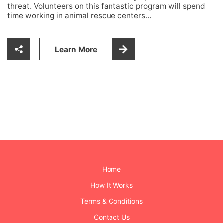
threat. Volunteers on this fantastic program will spend
time working in animal rescue centers…
Learn More
Home
How It Works
Terms & Conditions
Contact Us