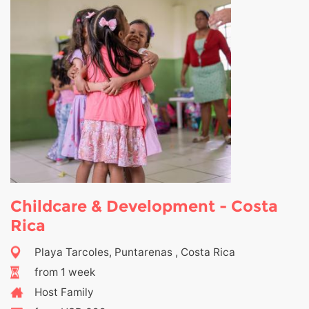
Childcare & Development - Costa
Rica
Playa Tarcoles, Puntarenas , Costa Rica
from 1 week
Host Family