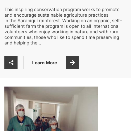
This inspiring conservation program works to promote
and encourage sustainable agriculture practices
in the Sarapiquí rainforest. Working on an organic, self-
sufficient farm the program is open to all international
volunteers who enjoy working in nature and with rural
communities, those who like to spend time preserving
and helping the…
Learn More