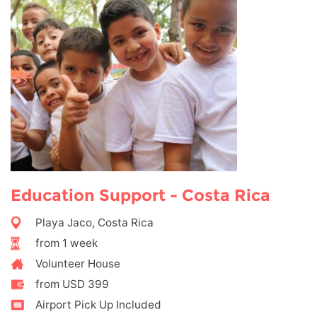
Education Support - Costa Rica
Playa Jaco, Costa Rica
from 1 week
Volunteer House
from USD 399
Airport Pick Up Included