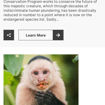
Conservation Program works to conserve the future of
this majestic creature, which through decades of
indiscriminate human plundering, has been drastically
reduced in number to a point where it is now on the
endangered species list. Sadly…
Learn More