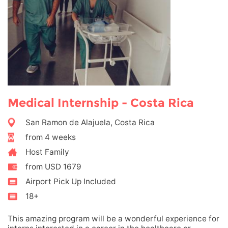
Medical Internship - Costa Rica
San Ramon de Alajuela, Costa Rica
from 4 weeks
Host Family
from USD 1679
Airport Pick Up Included
18+
This amazing program will be a wonderful experience for