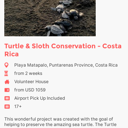
Turtle & Sloth Conservation - Costa
Rica
Playa Matapalo, Puntarenas Province, Costa Rica
from 2 weeks
Volunteer House
from USD 1059
Airport Pick Up Included
17+
This wonderful project was created with the goal of
helping to preserve the amazing sea turtle. The Turtle