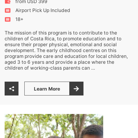
from USD 399
Airport Pick Up Included
18+
The mission of this program is to contribute to the
children of Costa Rica, to promote education and to
ensure their proper physical, emotional and social
development. The early childhood centres on this
program provide care and education for local children,
aged 3 to 6 years and provide a place where the
children of working-class parents can …
Learn More