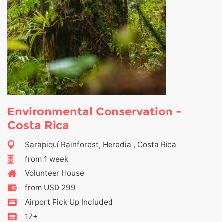
Environmental Conservation -
Costa Rica
Sarapiquí Rainforest, Heredia , Costa Rica
from 1 week
Volunteer House
from USD 299
Airport Pick Up Included
17+