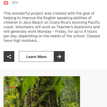
17+
This wonderful project was created with the goal of
helping to improve the English speaking abilities of
children in Jaco Beach on Costa Rica's stunning Pacific
coast. Volunteers will work as Teacher’s Assistants and
will generally work Monday - Friday, for up to 4 hours
per day, depending on the needs of the school. Classes
have high numbers…
Learn More