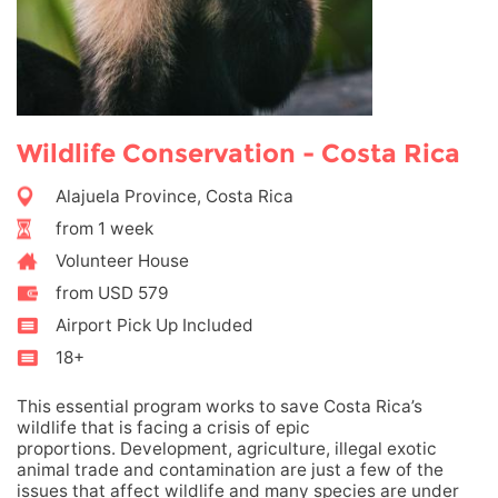
Wildlife Conservation - Costa Rica
Alajuela Province, Costa Rica
from 1 week
Volunteer House
from USD 579
Airport Pick Up Included
18+
This essential program works to save Costa Rica’s
wildlife that is facing a crisis of epic
proportions. Development, agriculture, illegal exotic
animal trade and contamination are just a few of the
issues that affect wildlife and many species are under