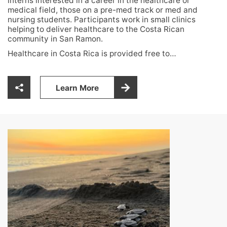
interns interested in a career in the healthcare or
medical field, those on a pre-med track or med and
nursing students. Participants work in small clinics
helping to deliver healthcare to the Costa Rican
community in San Ramon.
Healthcare in Costa Rica is provided free to…
Learn More