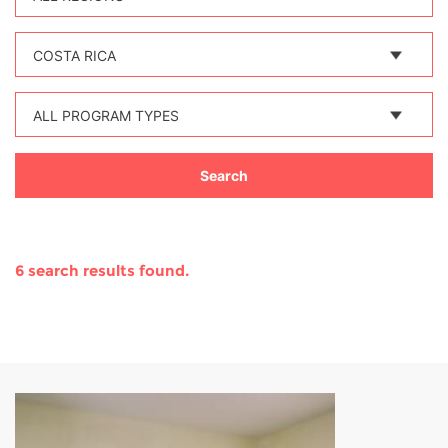
COSTA RICA
ALL PROGRAM TYPES
6 search results found.