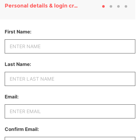
Personal details & login credentials
First Name:
Last Name:
Email:
Confirm Email: