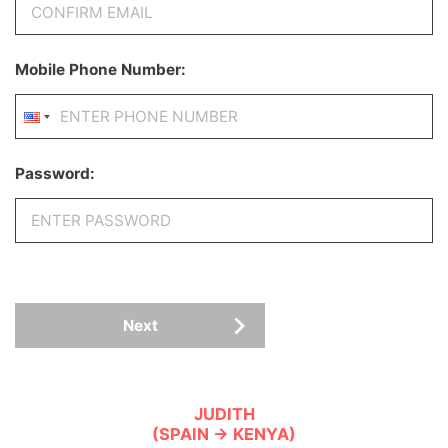
Mobile Phone Number:
Password:
Next
JUDITH
(SPAIN → KENYA)