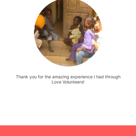
Thank you for the amazing experience I had through
Love Volunteers!