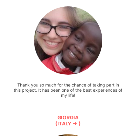
Thank you so much for the chance of taking part in
this project. It has been one of the best experiences of
my life!
GIORGIA
(ITALY → )