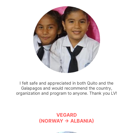
I felt safe and appreciated in both Quito and the
Galapagos and would recommend the country,
organization and program to anyone. Thank you LV!
VEGARD
(NORWAY → ALBANIA)