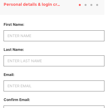
Personal details & login credentials
First Name:
Last Name:
Email:
Confirm Email: