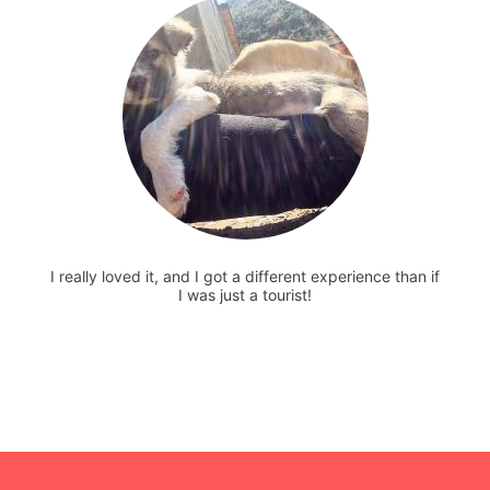
I really loved it, and I got a different experience than if
I was just a tourist!