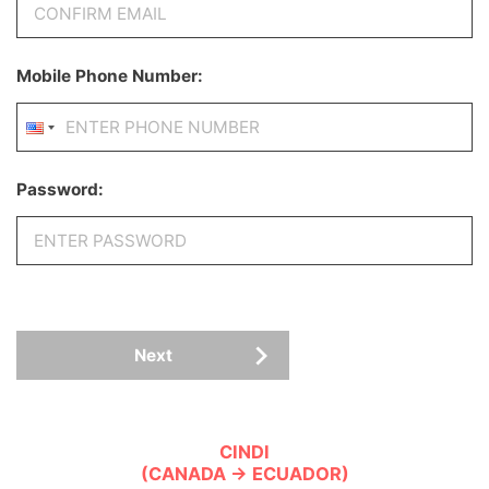
Mobile Phone Number:
Password:
Next
CINDI
(CANADA → ECUADOR)