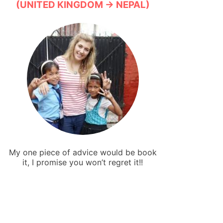
(UNITED KINGDOM → NEPAL)
My one piece of advice would be book
it, I promise you won’t regret it!!