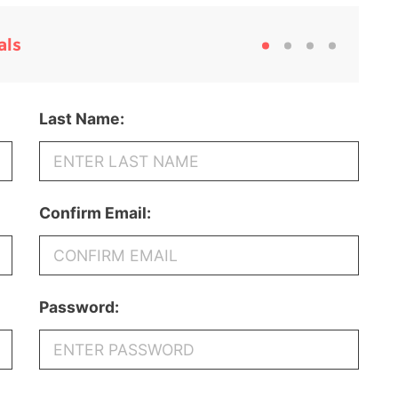
als
Last Name:
Confirm Email:
Password: