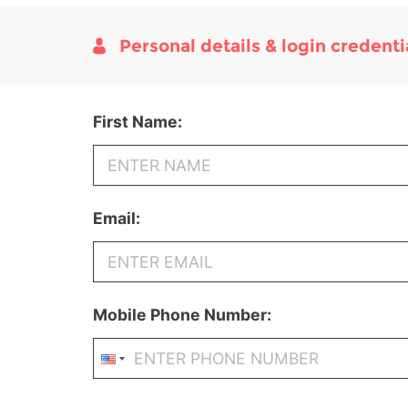
Personal details & login credenti
First Name:
Email:
Mobile Phone Number: