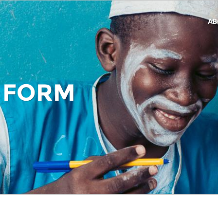
AB
 FORM