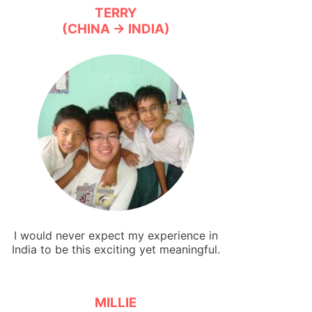
TERRY
(CHINA → INDIA)
I would never expect my experience in
India to be this exciting yet meaningful.
MILLIE