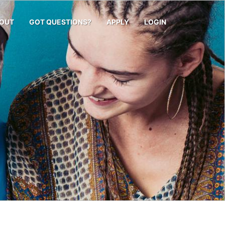
OUT
GOT QUESTIONS?
APPLY
LOGIN