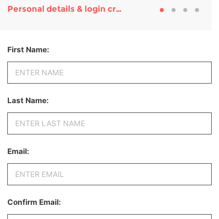
Personal details & login credentials
First Name:
Last Name:
Email:
Confirm Email: