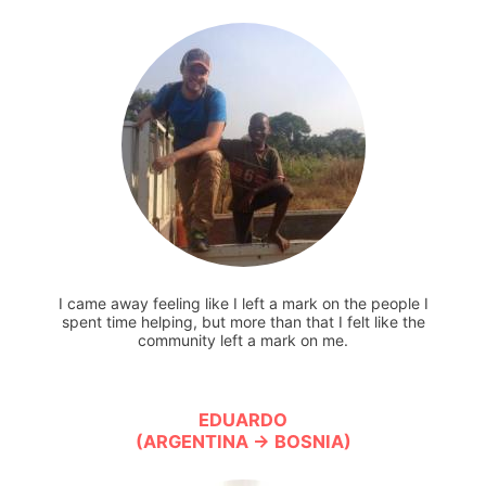
I came away feeling like I left a mark on the people I
spent time helping, but more than that I felt like the
community left a mark on me.
EDUARDO
(ARGENTINA → BOSNIA)