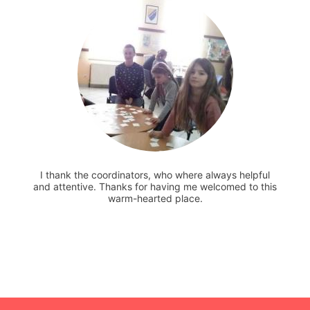
I thank the coordinators, who where always helpful
and attentive. Thanks for having me welcomed to this
warm-hearted place.