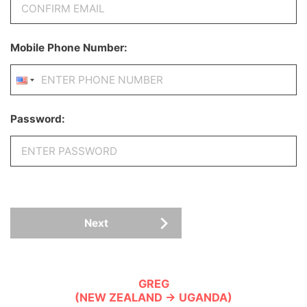
Mobile Phone Number:
Password:
Next
GREG
(NEW ZEALAND → UGANDA)