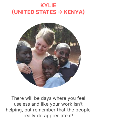
KYLIE
(UNITED STATES → KENYA)
There will be days where you feel
useless and like your work isn't
helping, but remember that the people
really do appreciate it!