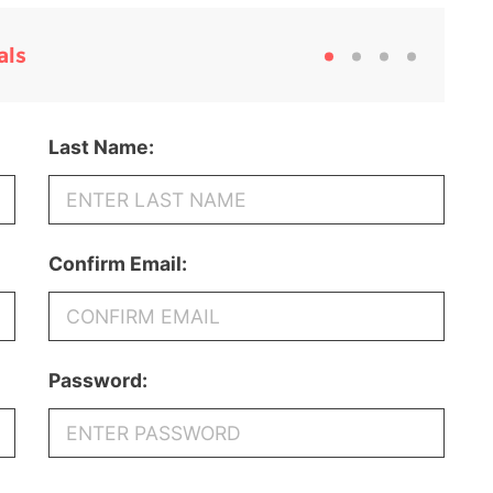
als
Last Name:
Confirm Email:
Password: