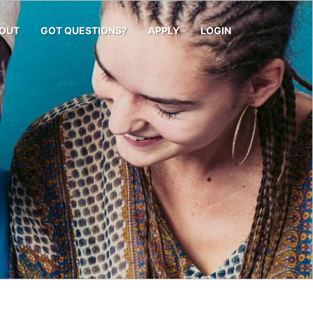
OUT
GOT QUESTIONS?
APPLY
LOGIN