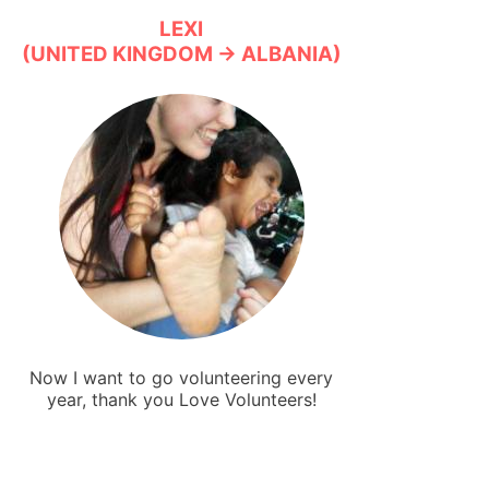
LEXI
(UNITED KINGDOM → ALBANIA)
Now I want to go volunteering every
year, thank you Love Volunteers!