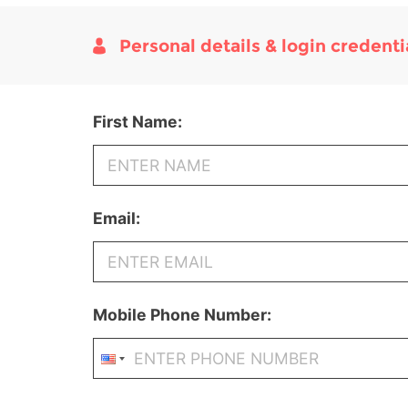
Personal details & login credenti
First Name:
Email:
Mobile Phone Number: