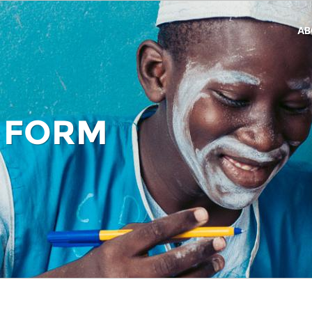
AB
 FORM