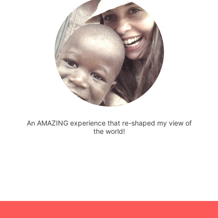
An AMAZING experience that re-shaped my view of
the world!