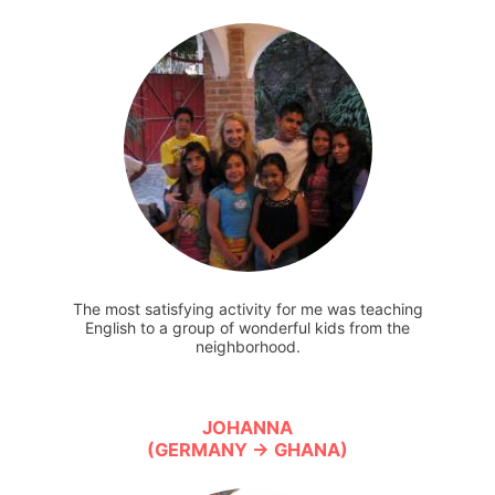
The most satisfying activity for me was teaching
English to a group of wonderful kids from the
neighborhood.
JOHANNA
(GERMANY → GHANA)