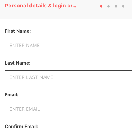
Personal details & login credentials
First Name:
Last Name:
Email:
Confirm Email: