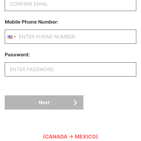
Mobile Phone Number:
Password:
Next
(CANADA → MEXICO)