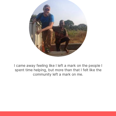
I came away feeling like I left a mark on the people I
spent time helping, but more than that I felt like the
community left a mark on me.