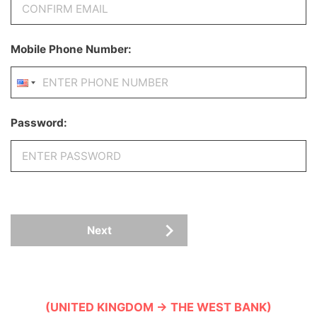
Mobile Phone Number:
Password:
Next
(UNITED KINGDOM → THE WEST BANK)