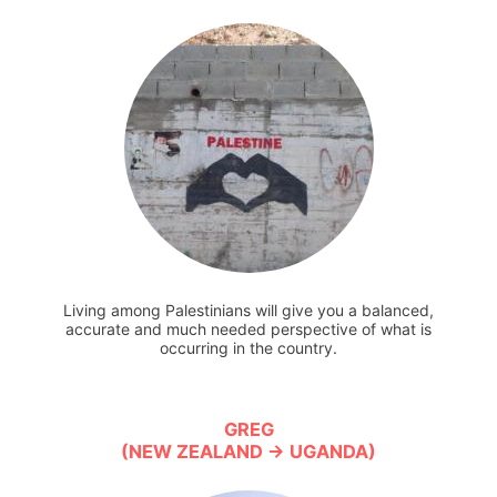
Living among Palestinians will give you a balanced,
accurate and much needed perspective of what is
occurring in the country.
GREG
(NEW ZEALAND → UGANDA)