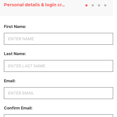
Personal details & login credentials
First Name:
Last Name:
Email:
Confirm Email: