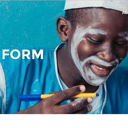
AB
 FORM