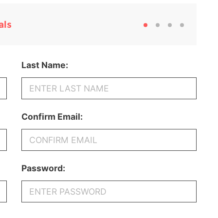
als
Last Name:
Confirm Email:
Password: