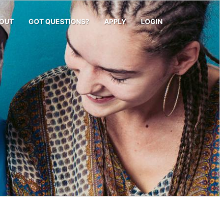
OUT
GOT QUESTIONS?
APPLY
LOGIN