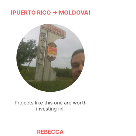
(PUERTO RICO → MOLDOVA)
Projects like this one are worth
investing in!!
REBECCA