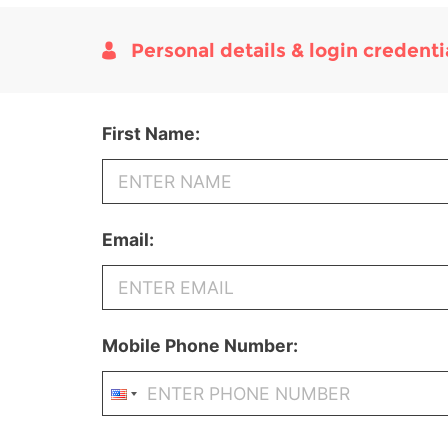
Personal details & login credenti
First Name:
Email:
Mobile Phone Number: