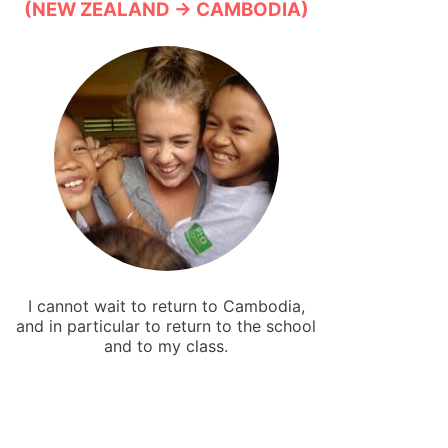
(NEW ZEALAND → CAMBODIA)
I cannot wait to return to Cambodia,
and in particular to return to the school
and to my class.