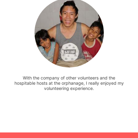
With the company of other volunteers and the
hospitable hosts at the orphanage, I really enjoyed my
volunteering experience.