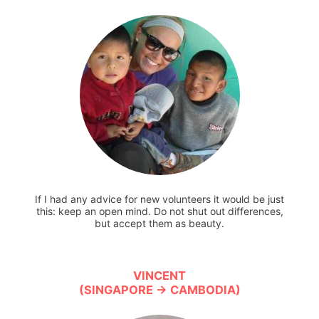
If I had any advice for new volunteers it would be just
this: keep an open mind. Do not shut out differences,
but accept them as beauty.
VINCENT
(SINGAPORE → CAMBODIA)