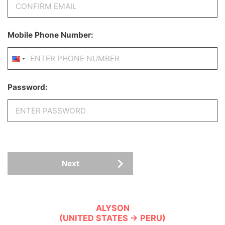
Mobile Phone Number:
Password:
Next
ALYSON
(UNITED STATES → PERU)