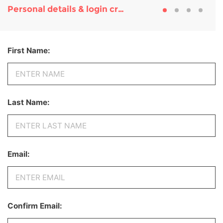
Personal details & login credentials
First Name:
Last Name:
Email:
Confirm Email: