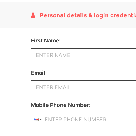
Personal details & login credenti
First Name:
Email:
Mobile Phone Number: