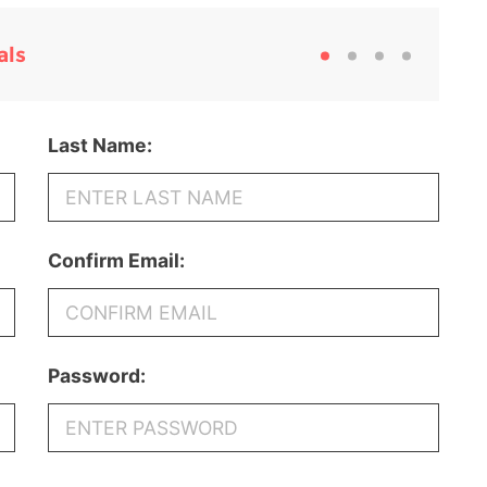
als
Last Name:
Confirm Email:
Password: