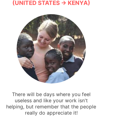
(UNITED STATES → KENYA)
There will be days where you feel
useless and like your work isn't
helping, but remember that the people
really do appreciate it!