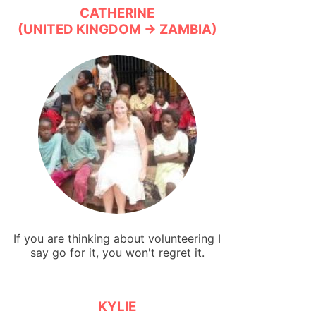
CATHERINE
(UNITED KINGDOM → ZAMBIA)
If you are thinking about volunteering I
say go for it, you won't regret it.
KYLIE