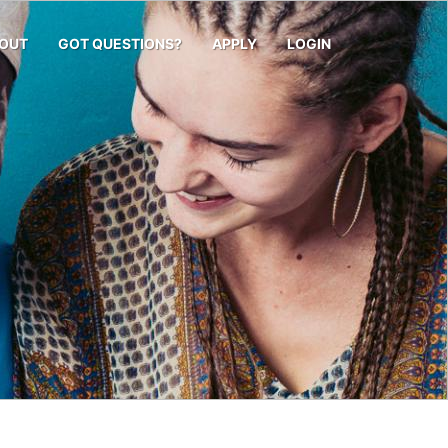
OUT
GOT QUESTIONS?
APPLY
LOGIN