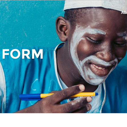
AB
 FORM