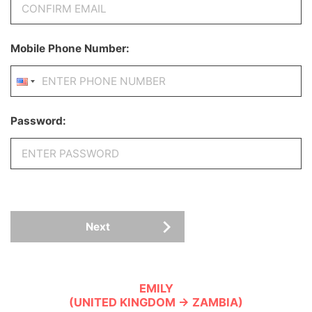
Mobile Phone Number:
Password:
Next
EMILY
(UNITED KINGDOM → ZAMBIA)