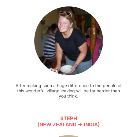
After making such a huge difference to the people of
this wonderful village leaving will be far harder than
you think.
STEPH
(NEW ZEALAND → INDIA)