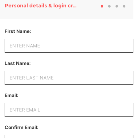
Personal details & login credentials
First Name:
Last Name:
Email:
Confirm Email: