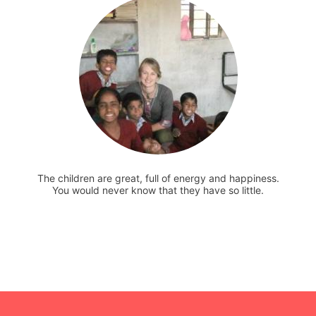
The children are great, full of energy and happiness.
You would never know that they have so little.